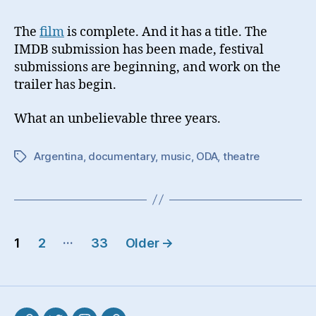
The
film
is complete. And it has a title. The
IMDB submission has been made, festival
submissions are beginning, and work on the
trailer has begin.
What an unbelievable three years.
Argentina
,
documentary
,
music
,
ODA
,
theatre
Tags
Posts
…
1
2
33
Older
→
pagination