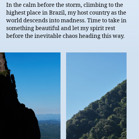
In the calm before the storm, climbing to the
highest place in Brazil, my host country as the
world descends into madness. Time to take in
something beautiful and let my spirit rest
before the inevitable chaos heading this way.