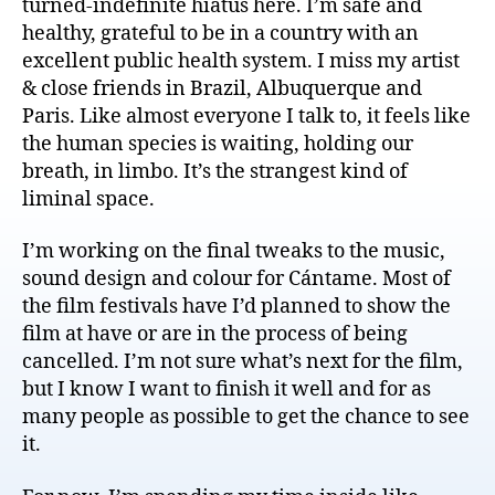
turned-indefinite hiatus here. I’m safe and
healthy, grateful to be in a country with an
excellent public health system. I miss my artist
& close friends in Brazil, Albuquerque and
Paris. Like almost everyone I talk to, it feels like
the human species is waiting, holding our
breath, in limbo. It’s the strangest kind of
liminal space.
I’m working on the final tweaks to the music,
sound design and colour for Cántame. Most of
the film festivals have I’d planned to show the
film at have or are in the process of being
cancelled. I’m not sure what’s next for the film,
but I know I want to finish it well and for as
many people as possible to get the chance to see
it.