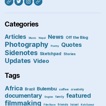
Mastodon
Twitter
Instagram
Pixelfed
Categories
Articles
News
Off the Blog
Music
Nepal
Photography
Quotes
Poetry
Sidenotes
Sketchpad
Stories
Updates
Video
Tags
Africa
Bulembu
Brazil
coffee
creativity
featured
documentary
family
Engine
filmmaking
friends
Israel
Film Race
Koh Samui