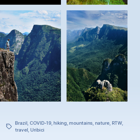
Brazil
,
COVID-19
,
hiking
,
mountains
,
nature
,
RTW
,
Tags
travel
,
Uribici