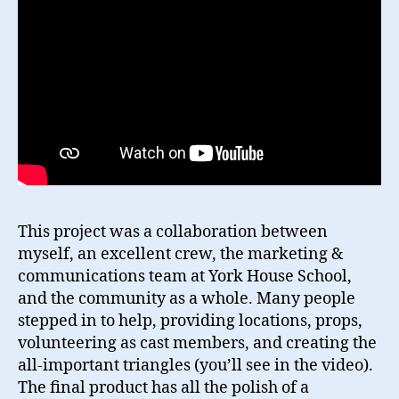
This project was a collaboration between
myself, an excellent crew, the marketing &
communications team at York House School,
and the community as a whole. Many people
stepped in to help, providing locations, props,
volunteering as cast members, and creating the
all-important triangles (you’ll see in the video).
The final product has all the polish of a