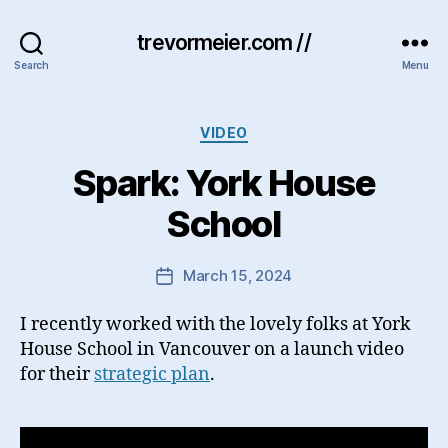
trevormeier.com //
Search
Menu
Categories
VIDEO
Spark: York House
School
March 15, 2024
Post
date
I recently worked with the lovely folks at York
House School in Vancouver on a launch video
for their
strategic plan
.