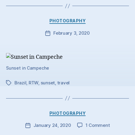
Categories
PHOTOGRAPHY
February 3, 2020
Post
date
Sunset in Campeche
Brazil
,
RTW
,
sunset
,
travel
Tags
Categories
PHOTOGRAPHY
on
January 24, 2020
1 Comment
Post
date