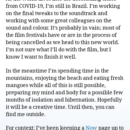
from COVID-19, I’m still in Brazil. I’m working
on the final tweaks to the soundtrack and
working with some great colleagues on the
sound and colour. It’s probably in vain; most of
the film festivals have or are in the process of
being cancelled as we head to this new world.
I’m not sure what I’ll do with the film, but I
know I want to finish it well.
In the meantime I’m spending time in the
mountains, enjoying the beach and eating fresh
mangoes while all of this is still possible,
preparing my mind and body for a possible few
months of isolation and hibernation. Hopefully
it will be a creative time. Until then, you can
find me outside.
For context: I’ve been keeping a
Now
page up to