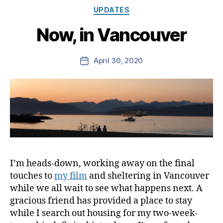
Categories
UPDATES
Now, in Vancouver
April 30, 2020
Post
date
I’m heads-down, working away on the final
touches to
my film
and sheltering in Vancouver
while we all wait to see what happens next. A
gracious friend has provided a place to stay
while I search out housing for my two-week-