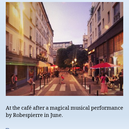
At the café after a magical musical performance
by Robespierre in June.