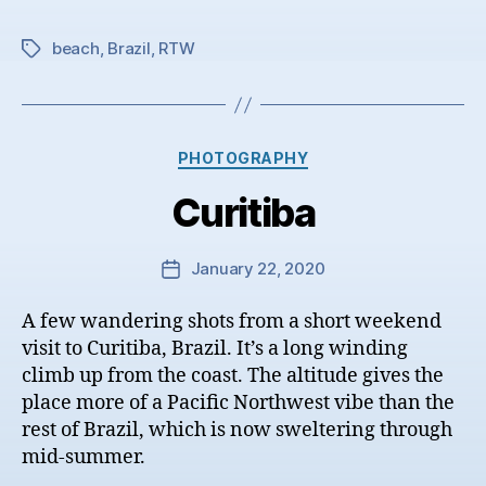
beach
,
Brazil
,
RTW
Tags
Categories
PHOTOGRAPHY
Curitiba
January 22, 2020
Post
date
A few wandering shots from a short weekend
visit to Curitiba, Brazil. It’s a long winding
climb up from the coast. The altitude gives the
place more of a Pacific Northwest vibe than the
rest of Brazil, which is now sweltering through
mid-summer.