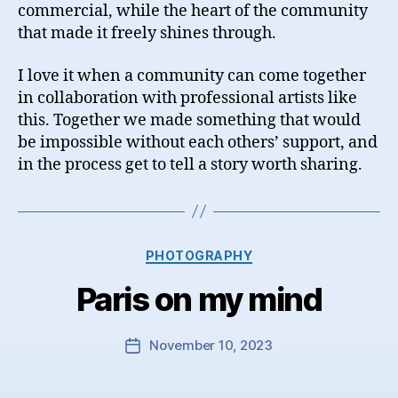
commercial, while the heart of the community
that made it freely shines through.
I love it when a community can come together
in collaboration with professional artists like
this. Together we made something that would
be impossible without each others’ support, and
in the process get to tell a story worth sharing.
Categories
PHOTOGRAPHY
Paris on my mind
November 10, 2023
Post
date