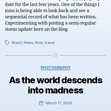
date for the last few years. One of the things I
miss is being able to look back and see a
sequential record of what has been written.
Experimenting with posting a semi-regular
status update here on the blog.
Brazil
,
News
,
Now
,
travel
Tags
Categories
PHOTOGRAPHY
As the world descends
into madness
March 17, 2020
Post
date