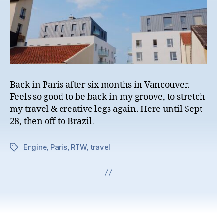
Back in Paris after six months in Vancouver.
Feels so good to be back in my groove, to stretch
my travel & creative legs again. Here until Sept
28, then off to Brazil.
Engine
,
Paris
,
RTW
,
travel
Tags