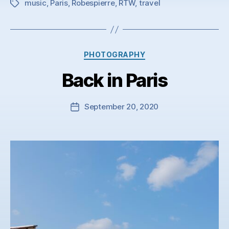
music
,
Paris
,
Robespierre
,
RTW
,
travel
Tags
Categories
PHOTOGRAPHY
Back in Paris
September 20, 2020
Post
date