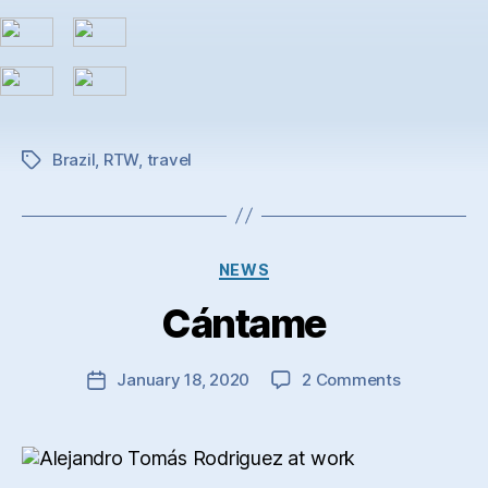
Brazil
,
RTW
,
travel
Tags
Categories
NEWS
Cántame
on
January 18, 2020
2 Comments
Post
Cántame
date