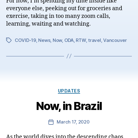
For now, I’m spending my time inside like
everyone else, peeking out for groceries and
exercise, taking in too many zoom calls,
learning, waiting and watching.
COVID-19
,
News
,
Now
,
ODA
,
RTW
,
travel
,
Vancouver
Tags
Categories
UPDATES
Now, in Brazil
March 17, 2020
Post
date
As the world dives into the descending chaos