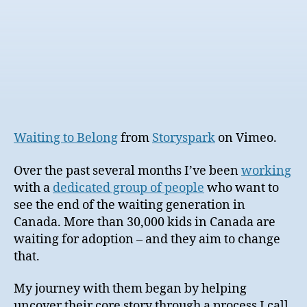
Waiting to Belong
from
Storyspark
on Vimeo.
Over the past several months I’ve been
working
with a
dedicated group of people
who want to
see the end of the waiting generation in
Canada. More than 30,000 kids in Canada are
waiting for adoption – and they aim to change
that.
My journey with them began by helping
uncover their core story through a process I call