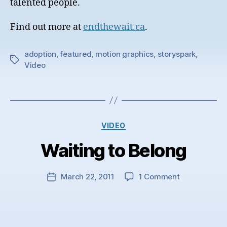
talented people.
Find out more at
endthewait.ca
.
adoption
,
featured
,
motion graphics
,
storyspark
,
Tags
Video
Categories
VIDEO
Waiting to Belong
on
March 22, 2011
1 Comment
Post
Waiting
date
to
Belong