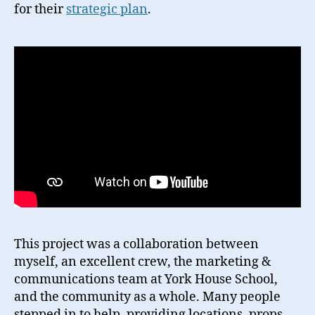
for their
strategic plan
.
This project was a collaboration between
myself, an excellent crew, the marketing &
communications team at York House School,
and the community as a whole. Many people
stepped in to help, providing locations, props,