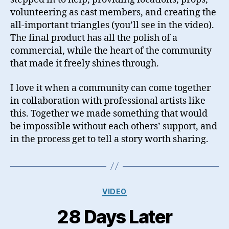
volunteering as cast members, and creating the
all-important triangles (you’ll see in the video).
The final product has all the polish of a
commercial, while the heart of the community
that made it freely shines through.
I love it when a community can come together
in collaboration with professional artists like
this. Together we made something that would
be impossible without each others’ support, and
in the process get to tell a story worth sharing.
Categories
VIDEO
28 Days Later