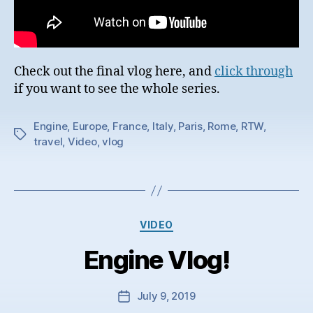
Check out the final vlog here, and
click through
if you want to see the whole series.
Engine
,
Europe
,
France
,
Italy
,
Paris
,
Rome
,
RTW
,
Tags
travel
,
Video
,
vlog
Categories
VIDEO
Engine Vlog!
July 9, 2019
Post
date