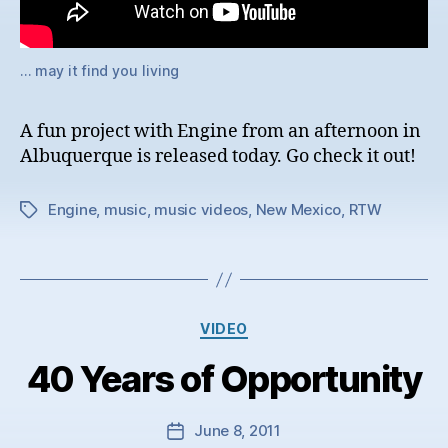
… may it find you living
A fun project with Engine from an afternoon in
Albuquerque is released today. Go check it out!
Engine
,
music
,
music videos
,
New Mexico
,
RTW
Tags
Categories
VIDEO
40 Years of Opportunity
June 8, 2011
Post