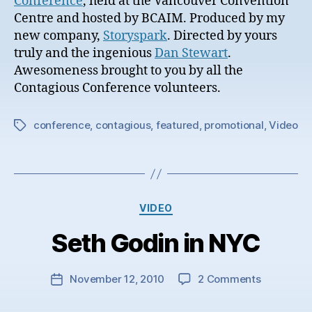
Conference
, held at the Vancouver Convention
Centre and hosted by BCAIM. Produced by my
new company,
Storyspark
. Directed by yours
truly and the ingenious
Dan Stewart
.
Awesomeness brought to you by all the
Contagious Conference volunteers.
conference
,
contagious
,
featured
,
promotional
,
Video
Tags
Categories
VIDEO
Seth Godin in NYC
on
November 12, 2010
2 Comments
Post
Seth
date
Godin