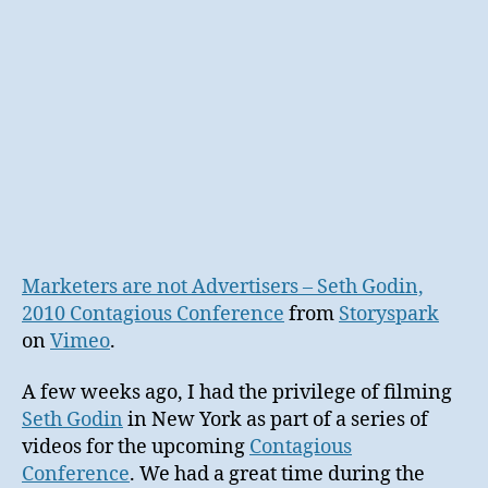
Marketers are not Advertisers – Seth Godin,
2010 Contagious Conference
from
Storyspark
on
Vimeo
.
A few weeks ago, I had the privilege of filming
Seth Godin
in New York as part of a series of
videos for the upcoming
Contagious
Conference
. We had a great time during the