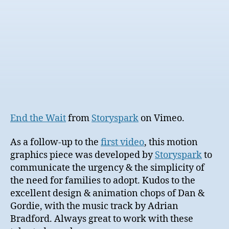
End the Wait
from
Storyspark
on Vimeo.
As a follow-up to the
first video
, this motion
graphics piece was developed by
Storyspark
to
communicate the urgency & the simplicity of
the need for families to adopt. Kudos to the
excellent design & animation chops of Dan &
Gordie, with the music track by Adrian
Bradford. Always great to work with these