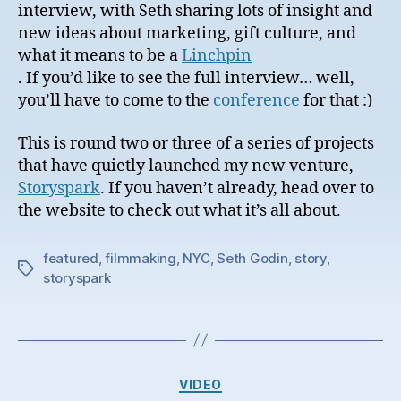
interview, with Seth sharing lots of insight and
new ideas about marketing, gift culture, and
what it means to be a
Linchpin
. If you’d like to see the full interview… well,
you’ll have to come to the
conference
for that :)
This is round two or three of a series of projects
that have quietly launched my new venture,
Storyspark
. If you haven’t already, head over to
the website to check out what it’s all about.
featured
,
filmmaking
,
NYC
,
Seth Godin
,
story
,
Tags
storyspark
Categories
VIDEO