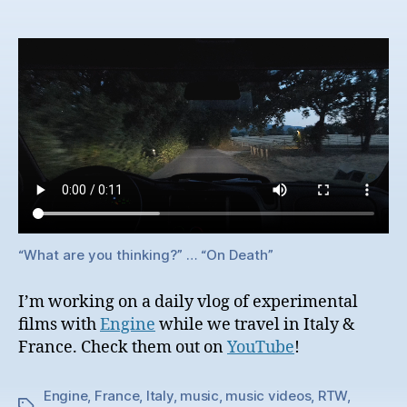
“What are you thinking?” … “On Death”
I’m working on a daily vlog of experimental
films with
Engine
while we travel in Italy &
France. Check them out on
YouTube
!
Engine
,
France
,
Italy
,
music
,
music videos
,
RTW
,
Tags