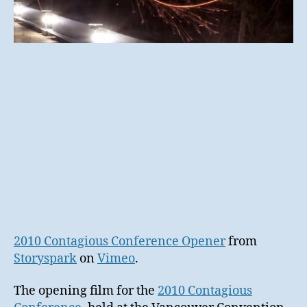
2010 Contagious Conference Opener
from
Storyspark
on
Vimeo
.
The opening film for the
2010 Contagious