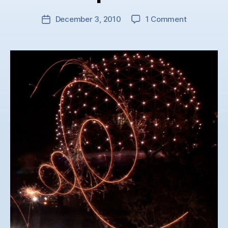
on
December 3, 2010
1 Comment
Post
Contagious
date
Conferenc
Opener