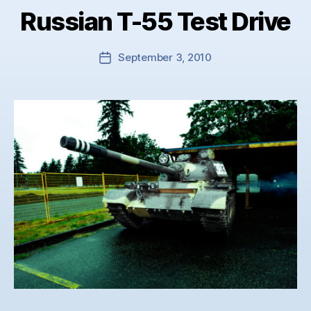
Russian T-55 Test Drive
September 3, 2010
Post
date