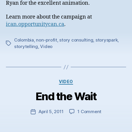
Ryan for the excellent animation.
Learn more about the campaign at
ican.opportunitycan.ca
.
Colombia
,
non-profit
,
story consulting
,
storyspark
,
Tags
storytelling
,
Video
Categories
VIDEO
End the Wait
on
April 5, 2011
1 Comment
Post
End
date
the
Wait