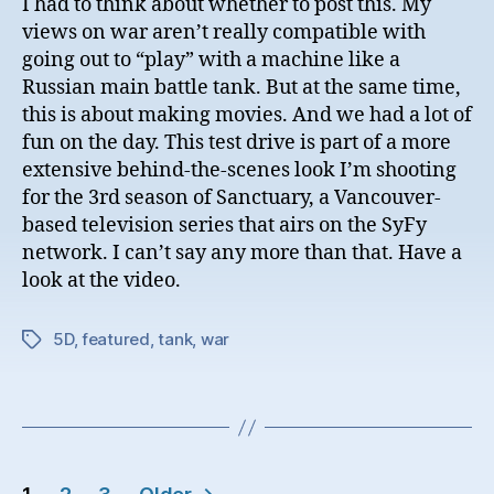
I had to think about whether to post this. My
views on war aren’t really compatible with
going out to “play” with a machine like a
Russian main battle tank. But at the same time,
this is about making movies. And we had a lot of
fun on the day. This test drive is part of a more
extensive behind-the-scenes look I’m shooting
for the 3rd season of Sanctuary, a Vancouver-
based television series that airs on the SyFy
network. I can’t say any more than that. Have a
look at the video.
5D
,
featured
,
tank
,
war
Tags
Posts