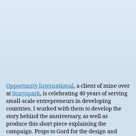
date
Opportunity International
, a client of mine over
at
Storyspark
, is celebrating 40 years of serving
small-scale entrepreneurs in developing
countries. I worked with them to develop the
story behind the anniversary, as well as
produce this short piece explaining the
campaign. Props to Gord for the design and