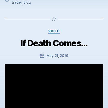
travel
,
vlog
Categories
VIDEO
If Death Comes…
May 21, 2019
Post
date