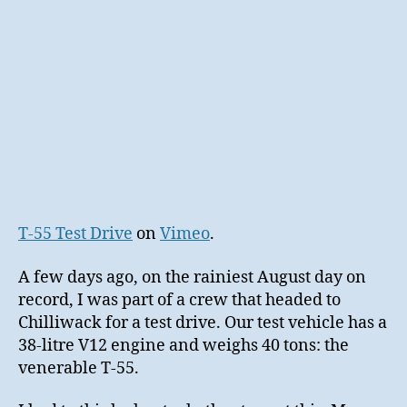
T-55 Test Drive
on
Vimeo
.
A few days ago, on the rainiest August day on
record, I was part of a crew that headed to
Chilliwack for a test drive. Our test vehicle has a
38-litre V12 engine and weighs 40 tons: the
venerable T-55.