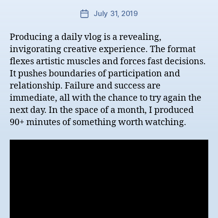
July 31, 2019
Post
date
Producing a daily vlog is a revealing,
invigorating creative experience. The format
flexes artistic muscles and forces fast decisions.
It pushes boundaries of participation and
relationship. Failure and success are
immediate, all with the chance to try again the
next day. In the space of a month, I produced
90+ minutes of something worth watching.