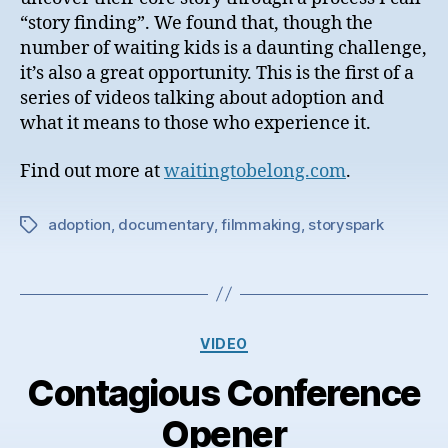
“story finding”. We found that, though the
number of waiting kids is a daunting challenge,
it’s also a great opportunity. This is the first of a
series of videos talking about adoption and
what it means to those who experience it.
Find out more at
waitingtobelong.com
.
adoption
,
documentary
,
filmmaking
,
storyspark
Tags
Categories
VIDEO
Contagious Conference
Opener