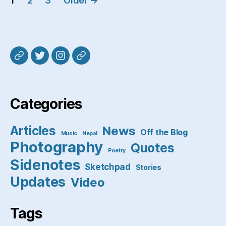
1
2
3
Older
→
pagination
Mastodon
Twitter
Instagram
Pixelfed
Categories
Articles
News
Off the Blog
Music
Nepal
Photography
Quotes
Poetry
Sidenotes
Sketchpad
Stories
Updates
Video
Tags