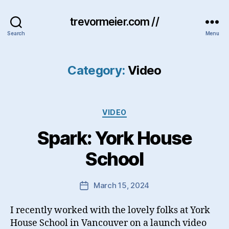
trevormeier.com //
Search
Menu
Category:
Video
Categories
VIDEO
Spark: York House
School
March 15, 2024
Post
date
I recently worked with the lovely folks at York
House School in Vancouver on a launch video