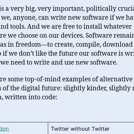
is a very big, very important, politically cruci
: we, anyone, can write new software if we ha
 and tools. And we are free to install whatever
re we choose on our devices. Software remain
as in freedom—to create, compile, download
o if we don’t like the future our software is wr
, we need to write and use new software.
re some top-of-mind examples of alternative
 of the digital future: slightly kinder, slightl
 written into code:
don
Twitter without Twitter