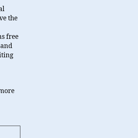
al
ve the
s free
 and
iting
y more