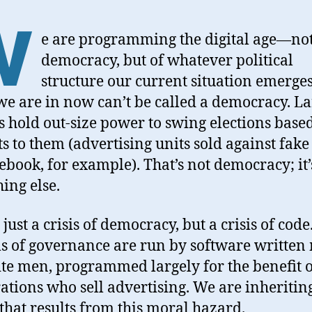
W
e are programming the digital age—not
democracy, but of whatever political
structure our current situation emerges
e are in now can’t be called a democracy. L
es hold out-size power to swing elections base
ts to them (advertising units sold against fak
ebook, for example). That’s not democracy; it’
ing else.
t just a crisis of democracy, but a crisis of cod
s of governance are run by software written
te men, programmed largely for the benefit o
ations who sell advertising. We are inheritin
that results from this moral hazard.