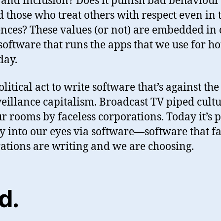
 and inclusion? Does it punish bad behaviour
 those who treat others with respect even in 
ences? These values (or not) are embedded in 
 software that runs the apps that we use for h
day.
political act to write software that’s against th
veillance capitalism. Broadcast TV piped cult
ur rooms by faceless corporations. Today it’s 
ly into our eyes via software—software that fa
ations are writing and we are choosing.
d
.