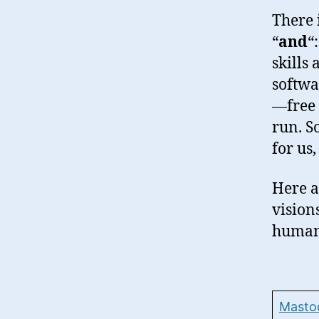
There 
“
and
“
skills
softwa
—free 
run. S
for us
Here a
visions
human,
Masto