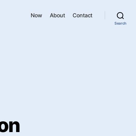
Now
About
Contact
Search
ion