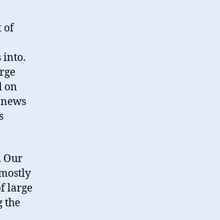
 of
 into.
arge
d on
e news
s
e. Our
 mostly
f large
g the