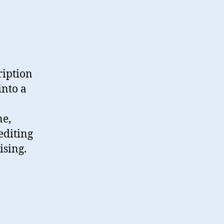
ription
into a
ne,
editing
ising.
ion”