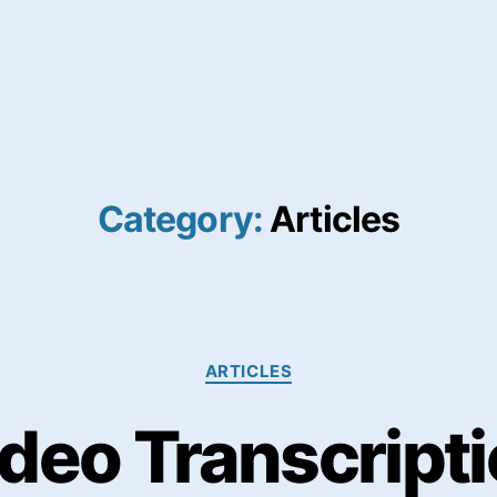
Category:
Articles
Categories
ARTICLES
deo Transcript