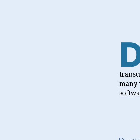
transc
many w
softwa