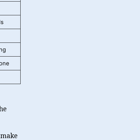
ds
ing
hone
the
n make