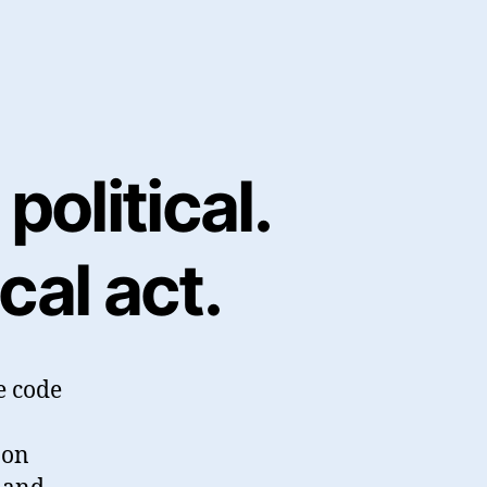
political.
cal act.
e code
 on