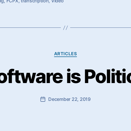
ng
,
FCPX
,
transcription
,
Video
Categories
ARTICLES
oftware is Politi
December 22, 2019
Post
date