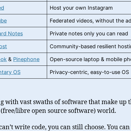
ed
Host your own Instagram
ube
Federated videos, without the a
ard Notes
Private notes only you can read
ost
Community-based resilient host
ook
&
Pinephone
Open-source laptop & mobile p
ntary OS
Privacy-centric, easy-to-use OS
g with vast swaths of software that make up 
(free/libre open source software) world.
 can’t write code, you can still choose. You ca