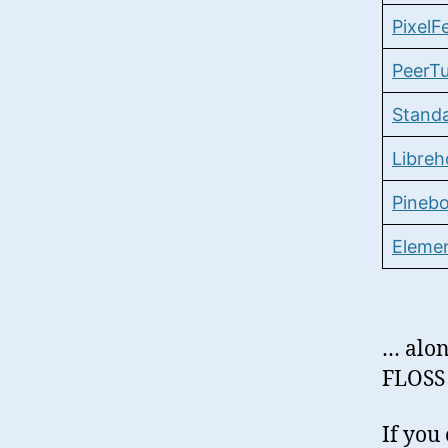
PixelF
PeerT
Stand
Libreh
Pineb
Eleme
… alon
FLOSS 
If you