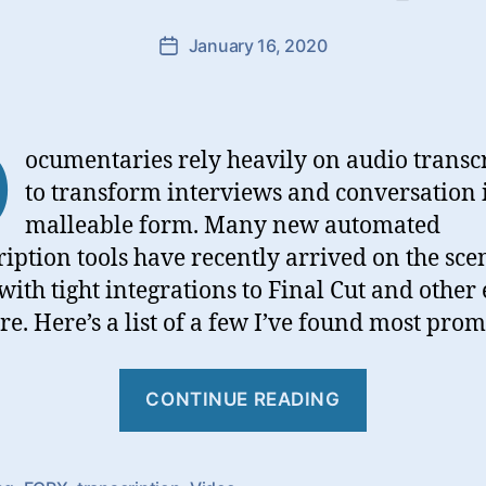
January 16, 2020
Post
date
D
ocumentaries rely heavily on audio transc
to transform interviews and conversation 
malleable form. Many new automated
ription tools have recently arrived on the sce
ith tight integrations to Final Cut and other 
re. Here’s a list of a few I’ve found most prom
“Video
CONTINUE READING
Transcript