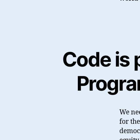
Code is p
Program
We nee
for the
democr