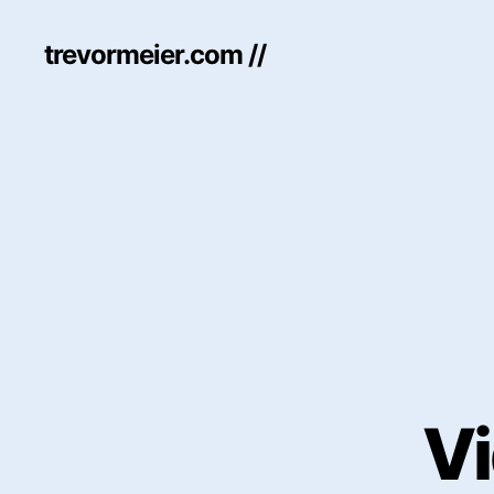
trevormeier.com //
Vi