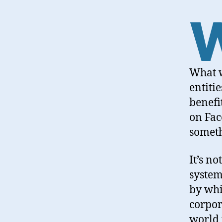
What w
entiti
benefi
on Fac
someth
It’s no
system
by whi
corpor
world 