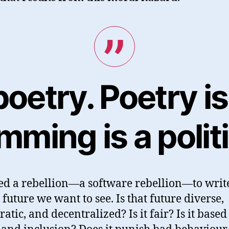
oetry. Poetry is 
ming is a politi
d a rebellion—a software rebellion—to writ
 future we want to see. Is that future diverse,
atic, and decentralized? Is it fair? Is it based