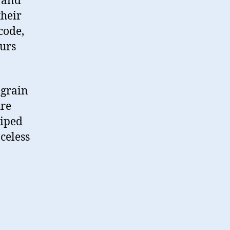
 and
their
code,
ours
e grain
ure
piped
celess