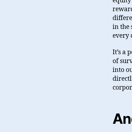
equity
reward
differ
in the
every 
It’s a 
of sur
into o
direct
corpor
An