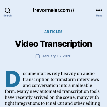
trevormeier.com //
Search
Menu
Categories
ARTICLES
Video Transcription
January 16, 2020
Post
date
D
ocumentaries rely heavily on audio
transcription to transform interviews
and conversation into a malleable
form. Many new automated transcription tools
have recently arrived on the scene, many with
tight integrations to Final Cut and other editing