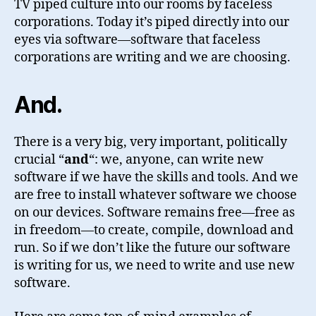
TV piped culture into our rooms by faceless
corporations. Today it’s piped directly into our
eyes via software—software that faceless
corporations are writing and we are choosing.
And
.
There is a very big, very important, politically
crucial “
and
“: we, anyone, can write new
software if we have the skills and tools. And we
are free to install whatever software we choose
on our devices. Software remains free—free as
in freedom—to create, compile, download and
run. So if we don’t like the future our software
is writing for us, we need to write and use new
software.