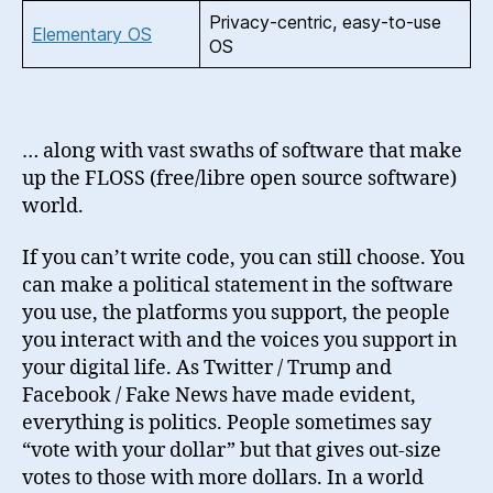
Privacy-centric, easy-to-use
Elementary OS
OS
… along with vast swaths of software that make
up the FLOSS (free/libre open source software)
world.
If you can’t write code, you can still choose. You
can make a political statement in the software
you use, the platforms you support, the people
you interact with and the voices you support in
your digital life. As Twitter / Trump and
Facebook / Fake News have made evident,
everything is politics. People sometimes say
“vote with your dollar” but that gives out-size
votes to those with more dollars. In a world