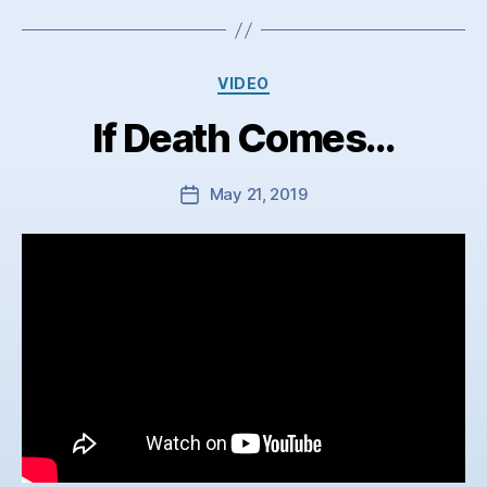
Categories
VIDEO
If Death Comes…
May 21, 2019
Post
date