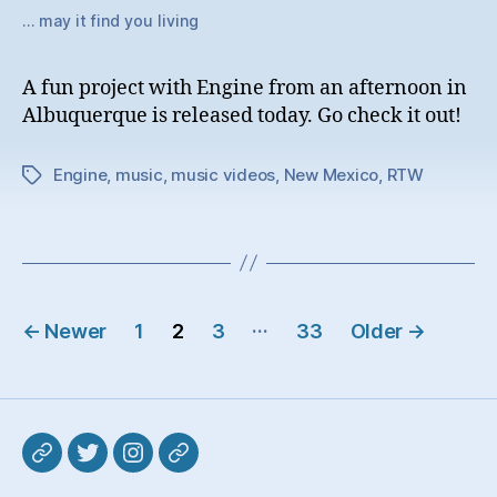
… may it find you living
A fun project with Engine from an afternoon in
Albuquerque is released today. Go check it out!
Engine
,
music
,
music videos
,
New Mexico
,
RTW
Tags
Posts
…
←
Newer
1
2
3
33
Older
→
pagination
Mastodon
Twitter
Instagram
Pixelfed