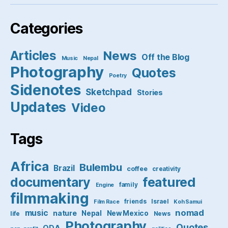
Categories
Articles
News
Off the Blog
Music
Nepal
Photography
Quotes
Poetry
Sidenotes
Sketchpad
Stories
Updates
Video
Tags
Africa
Bulembu
Brazil
coffee
creativity
featured
documentary
family
Engine
filmmaking
friends
Israel
Film Race
Koh Samui
nomad
music
nature
Nepal
New Mexico
life
News
Photography
Quotes
ODA