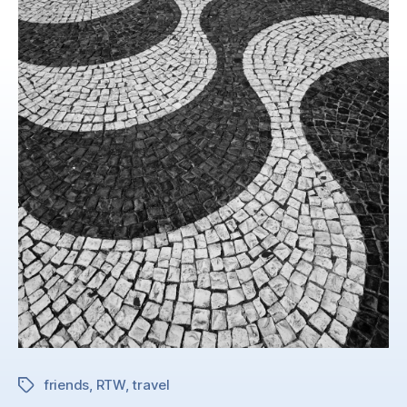
friends
,
RTW
,
travel
Tags