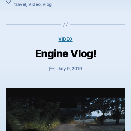
Tags
travel
,
Video
,
vlog
Categories
VIDEO
Engine Vlog!
July 9, 2019
Post
date