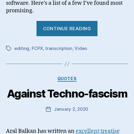
software. Here’s a list of a few I’ve found most
promising.
“Video
CONTINUE READING
Transcription
editing
,
FCPX
,
transcription
,
Video
Tags
Categories
QUOTES
Against Techno-fascism
January 2, 2020
Post
date
Aral Balkan has written an
excellent treatise