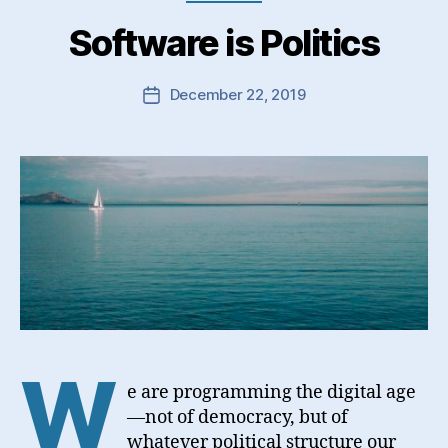
Software is Politics
December 22, 2019
Post
date
W
e are programming the digital age
—not of democracy, but of
whatever political structure our