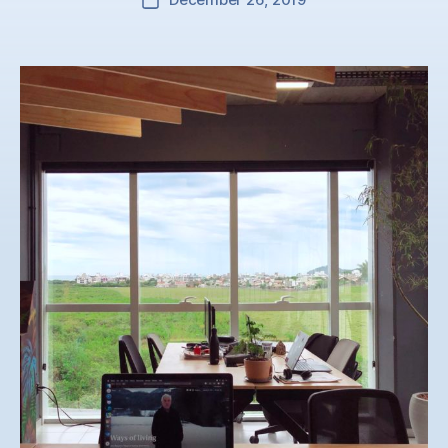
Post
date