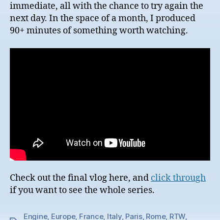
immediate, all with the chance to try again the
next day. In the space of a month, I produced
90+ minutes of something worth watching.
Check out the final vlog here, and
click through
if you want to see the whole series.
Engine
,
Europe
,
France
,
Italy
,
Paris
,
Rome
,
RTW
,