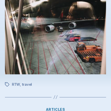
RTW
,
travel
Tags
Categories
ARTICLES