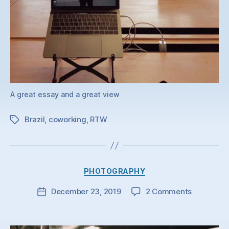
A great essay and a great view
Brazil
,
coworking
,
RTW
Tags
Categories
PHOTOGRAPHY
on
December 23, 2019
2 Comments
Post
date