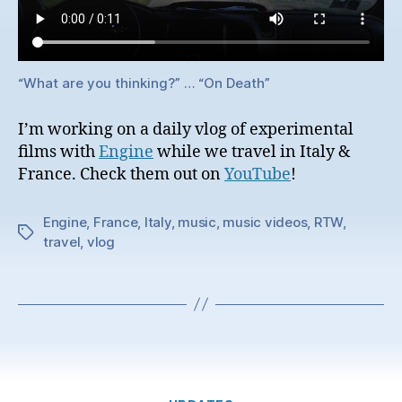
“What are you thinking?” … “On Death”
I’m working on a daily vlog of experimental
films with
Engine
while we travel in Italy &
France. Check them out on
YouTube
!
Engine
,
France
,
Italy
,
music
,
music videos
,
RTW
,
Tags
travel
,
vlog
Categories