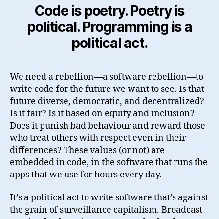
Code is poetry. Poetry is
political. Programming is a
political act.
We need a rebellion—a software rebellion—to
write code for the future we want to see. Is that
future diverse, democratic, and decentralized?
Is it fair? Is it based on equity and inclusion?
Does it punish bad behaviour and reward those
who treat others with respect even in their
differences? These values (or not) are
embedded in code, in the software that runs the
apps that we use for hours every day.
It’s a political act to write software that’s against
the grain of surveillance capitalism. Broadcast