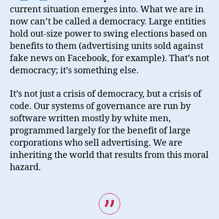
current situation emerges into. What we are in
now can’t be called a democracy. Large entities
hold out-size power to swing elections based on
benefits to them (advertising units sold against
fake news on Facebook, for example). That’s not
democracy; it’s something else.
It’s not just a crisis of democracy, but a crisis of
code. Our systems of governance are run by
software written mostly by white men,
programmed largely for the benefit of large
corporations who sell advertising. We are
inheriting the world that results from this moral
hazard.