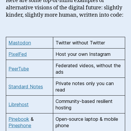
Here are some top-of-mind examples of
alternative visions of the digital future: slightly
kinder, slightly more human, written into code:
Mastodon
Twitter without Twitter
PixelFed
Host your own Instagram
Federated videos, without the
PeerTube
ads
Private notes only you can
Standard Notes
read
Community-based resilient
Librehost
hosting
Pinebook
&
Open-source laptop & mobile
Pinephone
phone