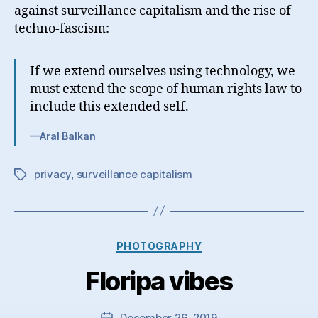
against surveillance capitalism and the rise of
techno-fascism:
If we extend ourselves using technology, we
must extend the scope of human rights law to
include this extended self.
—Aral Balkan
privacy
,
surveillance capitalism
Tags
Categories
PHOTOGRAPHY
Floripa vibes
December 26, 2019