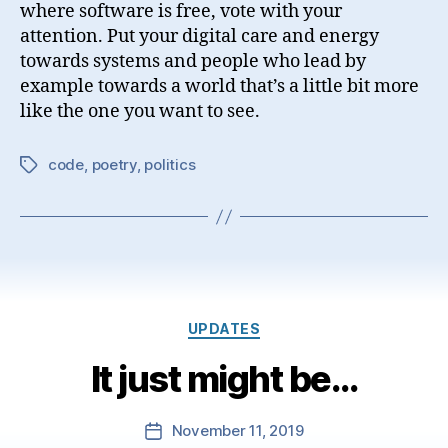
where software is free, vote with your
attention. Put your digital care and energy
towards systems and people who lead by
example towards a world that’s a little bit more
like the one you want to see.
code
,
poetry
,
politics
Tags
Categories
UPDATES
It just might be…
November 11, 2019
Post