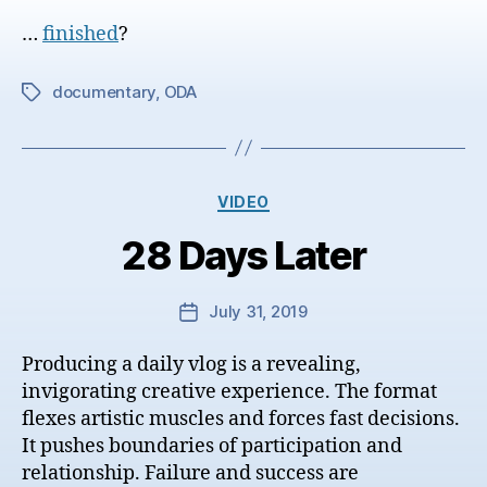
date
…
finished
?
documentary
,
ODA
Tags
Categories
VIDEO
28 Days Later
July 31, 2019
Post
date
Producing a daily vlog is a revealing,
invigorating creative experience. The format
flexes artistic muscles and forces fast decisions.
It pushes boundaries of participation and
relationship. Failure and success are