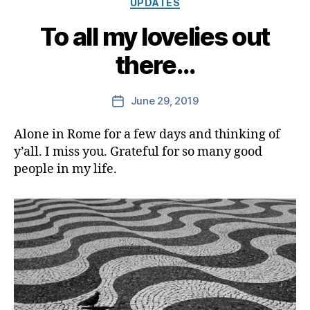
UPDATES
To all my lovelies out
there…
June 29, 2019
Post
date
Alone in Rome for a few days and thinking of
y’all. I miss you. Grateful for so many good
people in my life.