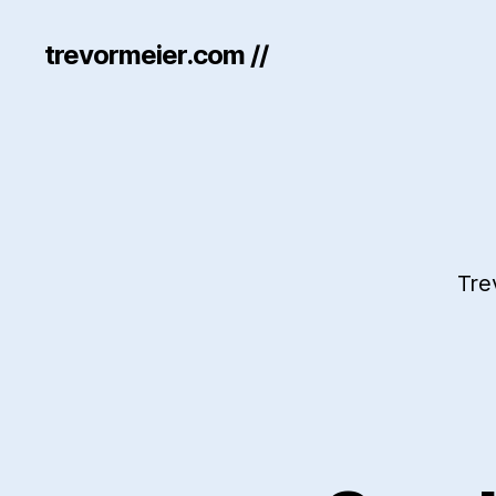
trevormeier.com //
Tre