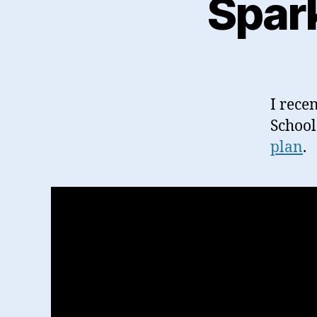
Spar
I rece
School
plan
.