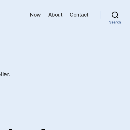
Now
About
Contact
Search
ler.