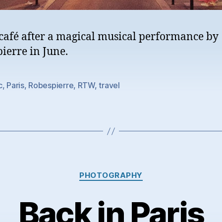
 café after a magical musical performance by
ierre in June.
c
,
Paris
,
Robespierre
,
RTW
,
travel
Categories
PHOTOGRAPHY
Back in Paris