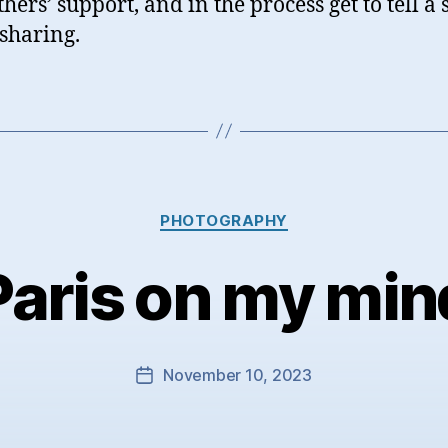
hers’ support, and in the process get to tell a 
sharing.
Categories
PHOTOGRAPHY
Paris on my min
November 10, 2023
Post
date