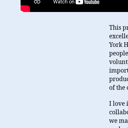
This p
excell
York H
people
volunt
importa
produc
of the
I love
collab
we mad