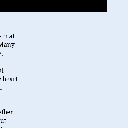
n
am at
 Many
s,
al
e heart
.
ether
ut