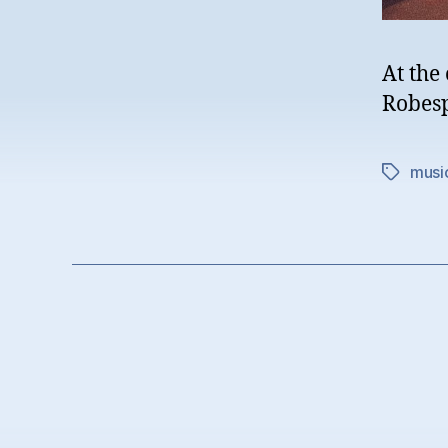
At the
Robesp
musi
Tags