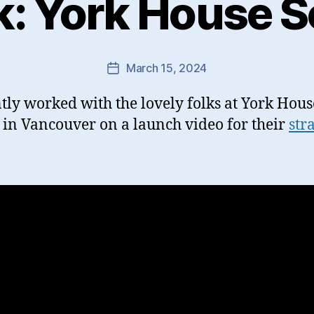
k: York House S
March 15, 2024
Post
date
ntly worked with the lovely folks at York Hous
 in Vancouver on a launch video for their
str