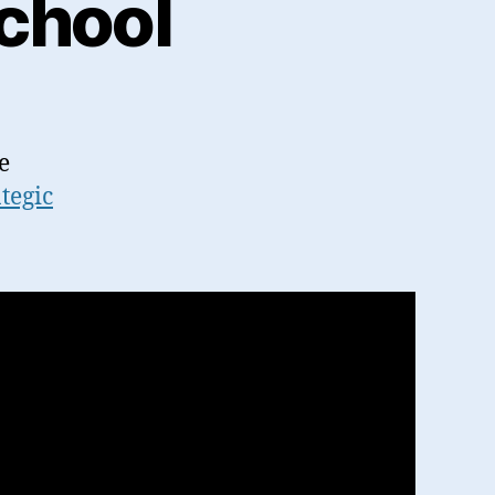
chool
e
ategic