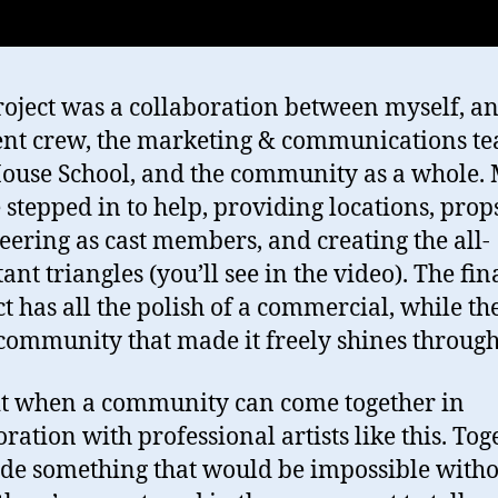
roject was a collaboration between myself, a
ent crew, the marketing & communications te
ouse School, and the community as a whole.
 stepped in to help, providing locations, prop
eering as cast members, and creating the all-
nt triangles (you’ll see in the video). The fin
t has all the polish of a commercial, while th
 community that made it freely shines through
 it when a community can come together in
oration with professional artists like this. Tog
e something that would be impossible witho