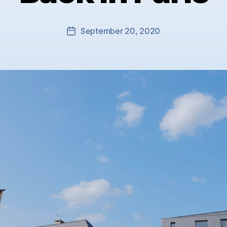
September 20, 2020
Post
date