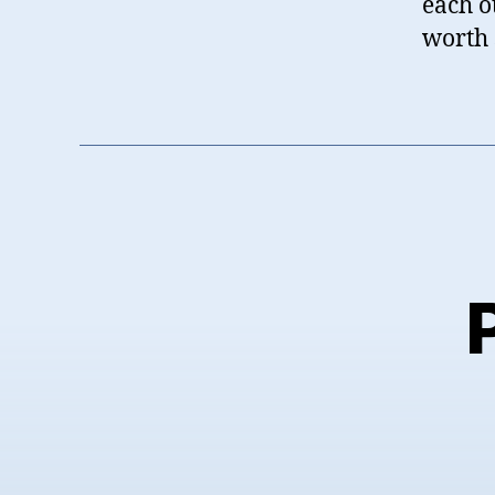
each ot
worth 