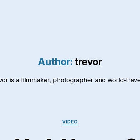
Author:
trevor
vor is a filmmaker, photographer and world-travel
Categories
VIDEO