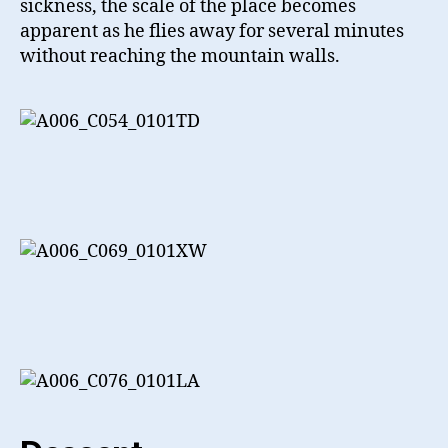
sickness, the scale of the place becomes
apparent as he flies away for several minutes
without reaching the mountain walls.