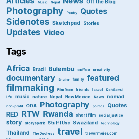
Articles
News
Off the Blog
Music
Nepal
Photography
Quotes
Poetry
Sidenotes
Sketchpad
Stories
Updates
Video
Tags
Africa
Bulembu
Brazil
coffee
creativity
featured
documentary
family
Engine
filmmaking
friends
Israel
Film Race
Koh Samui
nomad
music
nature
Nepal
New Mexico
life
News
Photography
Quotes
ODA
non-profit
politics
RTW
Rwanda
RED
short film
social justice
story
Swaziland
Stuff I Use
storyspark
technology
travel
Thailand
trevormeier.com
The Duchess