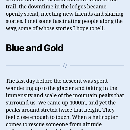
trail, the downtime in the lodges became
openly social, meeting new friends and sharing
stories. I met some fascinating people along the
way, some of whose stories I hope to tell.
Blue and Gold
The last day before the descent was spent
wandering up to the glacier and taking in the
immensity and scale of the mountain peaks that
surround us. We came up 4000m, and yet the
peaks around stretch twice that height. They
feel close enough to touch. When a helicopter
comes to rescue someone from altitude