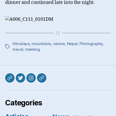
dinner and continued late into the night.
Himalaya
,
mountains
,
nature
,
Nepal
,
Photography
,
Tags
travel
,
trekking
Mastodon
Twitter
Instagram
Pixelfed
Categories