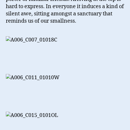
hard to express. In everyone it induces a kind of
silent awe, sitting amongst a sanctuary that
reminds us of our smallness.