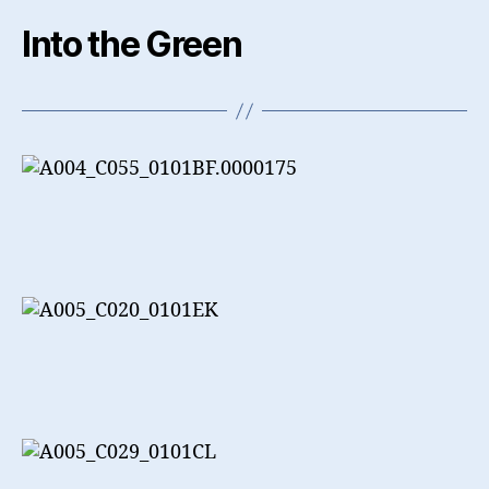
Into the Green