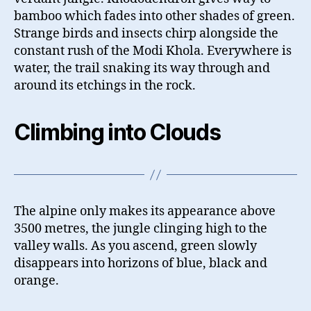
bamboo which fades into other shades of green.
Strange birds and insects chirp alongside the
constant rush of the Modi Khola. Everywhere is
water, the trail snaking its way through and
around its etchings in the rock.
Climbing into Clouds
The alpine only makes its appearance above
3500 metres, the jungle clinging high to the
valley walls. As you ascend, green slowly
disappears into horizons of blue, black and
orange.