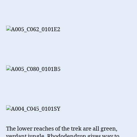
The lower reaches of the trek are all green,
verdant jungle. Rhododendron gives way to