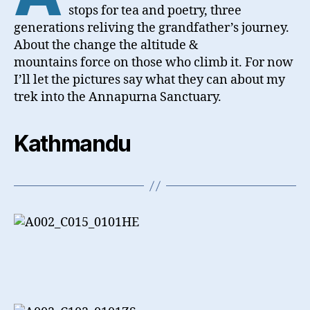
stops for tea and poetry, three
generations reliving the grandfather’s journey.
About the change the altitude &
mountains force on those who climb it. For now
I’ll let the pictures say what they can about my
trek into the Annapurna Sanctuary.
Kathmandu