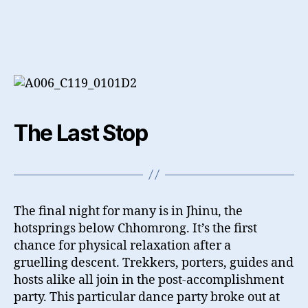
The Last Stop
The final night for many is in Jhinu, the
hotsprings below Chhomrong. It’s the first
chance for physical relaxation after a
gruelling descent. Trekkers, porters, guides and
hosts alike all join in the post-accomplishment
party. This particular dance party broke out at