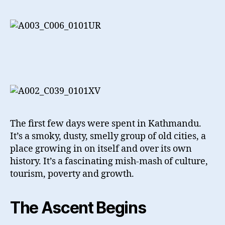
The first few days were spent in Kathmandu.
It’s a smoky, dusty, smelly group of old cities, a
place growing in on itself and over its own
history. It’s a fascinating mish-mash of culture,
tourism, poverty and growth.
The Ascent Begins