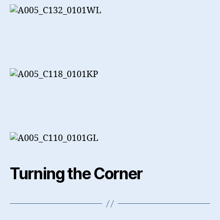
Turning the Corner