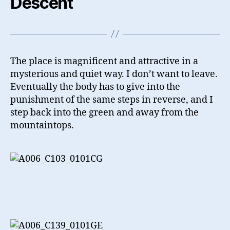
Descent
The place is magnificent and attractive in a
mysterious and quiet way. I don’t want to leave.
Eventually the body has to give into the
punishment of the same steps in reverse, and I
step back into the green and away from the
mountaintops.