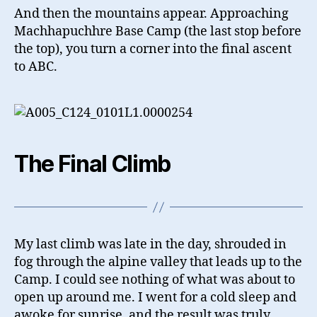
And then the mountains appear. Approaching
Machhapuchhre Base Camp (the last stop before
the top), you turn a corner into the final ascent
to ABC.
The Final Climb
My last climb was late in the day, shrouded in
fog through the alpine valley that leads up to the
Camp. I could see nothing of what was about to
open up around me. I went for a cold sleep and
awoke for sunrise, and the result was truly