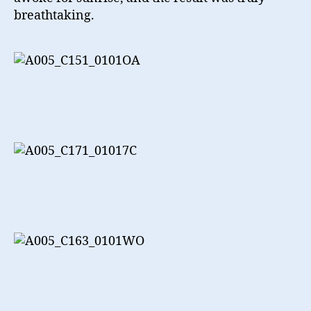
breathtaking.