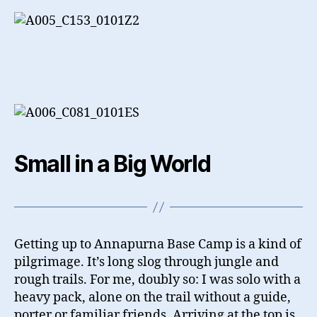
Small in a Big World
Getting up to Annapurna Base Camp is a kind of
pilgrimage. It’s long slog through jungle and
rough trails. For me, doubly so: I was solo with a
heavy pack, alone on the trail without a guide,
porter or familiar friends. Arriving at the top is