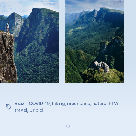
Brazil
,
COVID-19
,
hiking
,
mountains
,
nature
,
RTW
,
Tags
travel
,
Uribici