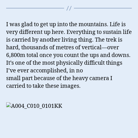
I was glad to get up into the mountains. Life is
very different up here. Everything to sustain life
is carried by another living thing. The trek is
hard, thousands of metres of vertical—over
6,800m total once you count the ups and downs.
It’s one of the most physically difficult things
I’ve ever accomplished, in no
small part because of the heavy camera I
carried to take these images.