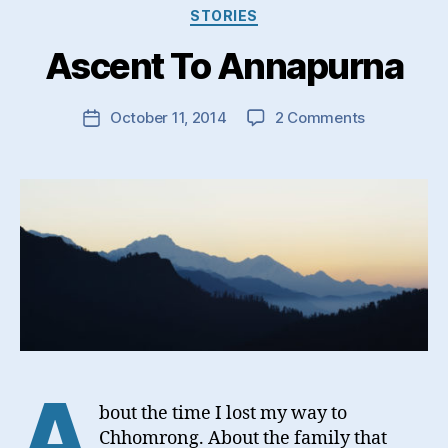
Categories
STORIES
Ascent To Annapurna
on
October 11, 2014
2 Comments
Post
Ascent
date
To
Annapurna
A
bout the time I lost my way to
Chhomrong. About the family that