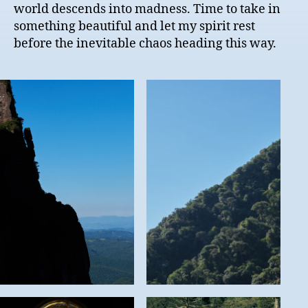
world descends into madness. Time to take in
something beautiful and let my spirit rest
before the inevitable chaos heading this way.