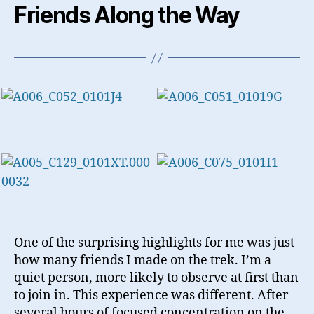
Friends Along the Way
One of the surprising highlights for me was just
how many friends I made on the trek. I’m a
quiet person, more likely to observe at first than
to join in. This experience was different. After
several hours of focused concentration on the