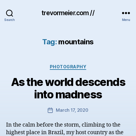
trevormeier.com //
Search
Menu
Tag:
mountains
Categories
PHOTOGRAPHY
As the world descends
into madness
March 17, 2020
Post
date
In the calm before the storm, climbing to the
highest place in Brazil, my host country as the