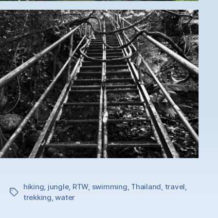
hiking
,
jungle
,
RTW
,
swimming
,
Thailand
,
travel
,
Tags
trekking
,
water