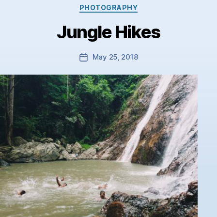
Categories
PHOTOGRAPHY
Jungle Hikes
May 25, 2018
Post
date