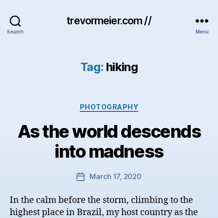
trevormeier.com //
Search
Menu
Tag:
hiking
Categories
PHOTOGRAPHY
As the world descends
into madness
March 17, 2020
Post
date
In the calm before the storm, climbing to the
highest place in Brazil, my host country as the