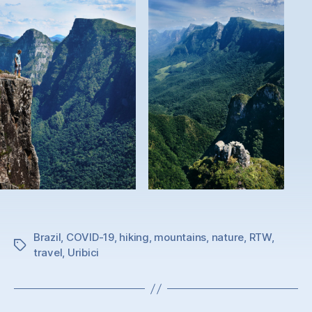
Brazil
,
COVID-19
,
hiking
,
mountains
,
nature
,
RTW
,
Tags
travel
,
Uribici