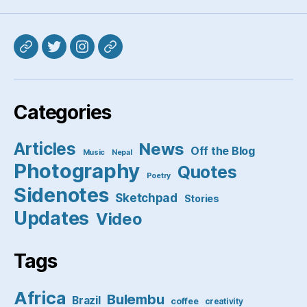
Mastodon
Twitter
Instagram
Pixelfed
Categories
Articles
News
Off the Blog
Music
Nepal
Photography
Quotes
Poetry
Sidenotes
Sketchpad
Stories
Updates
Video
Tags
Africa
Bulembu
Brazil
coffee
creativity