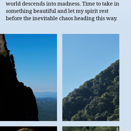
world descends into madness. Time to take in
something beautiful and let my spirit rest
before the inevitable chaos heading this way.