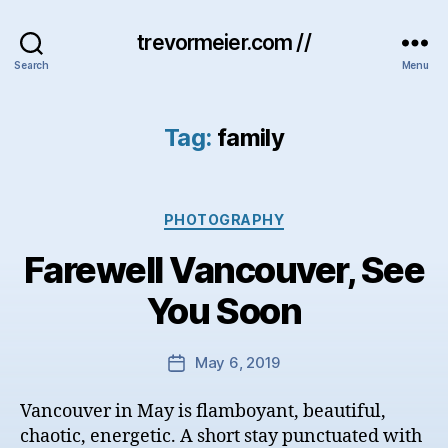
trevormeier.com //
Search
Menu
Tag:
family
Categories
PHOTOGRAPHY
Farewell Vancouver, See
You Soon
May 6, 2019
Post
date
Vancouver in May is flamboyant, beautiful,
chaotic, energetic. A short stay punctuated with