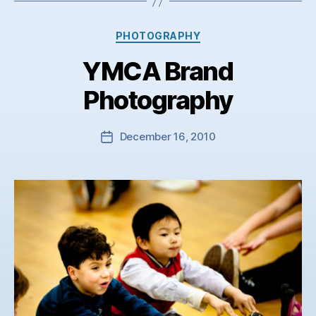
Categories
PHOTOGRAPHY
YMCA Brand
Photography
December 16, 2010
Post
date