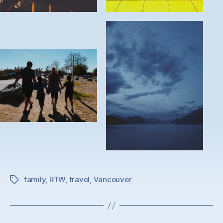
family
,
RTW
,
travel
,
Vancouver
Tags