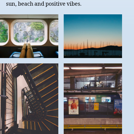
sun, beach and positive vibes.