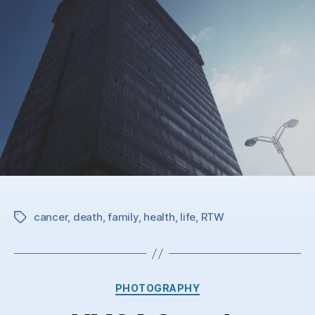
cancer
,
death
,
family
,
health
,
life
,
RTW
Tags
Categories
PHOTOGRAPHY