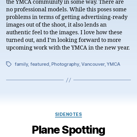
the YMCA community in some way. There are
no professional models. While this poses some
problems in terms of getting advertising-ready
images out of the shoot, it also lends an
authentic feel to the images. I love how these
turned out, and I’m looking forward to more
upcoming work with the YMCA in the new year.
family
,
featured
,
Photography
,
Vancouver
,
YMCA
Tags
Categories
SIDENOTES
Plane Spotting