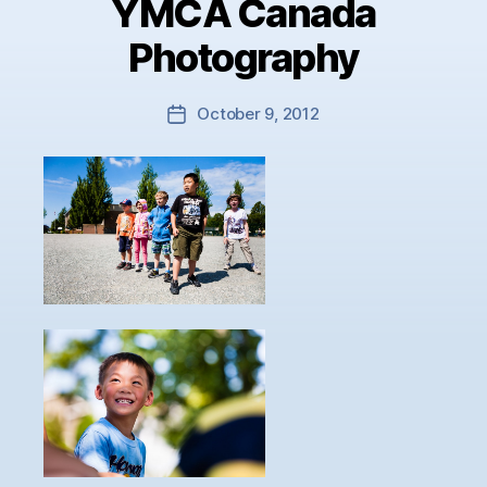
YMCA Canada
Photography
October 9, 2012
Post
date