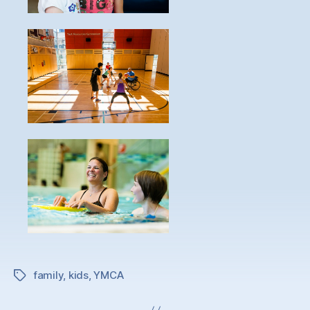
family
,
kids
,
YMCA
Tags