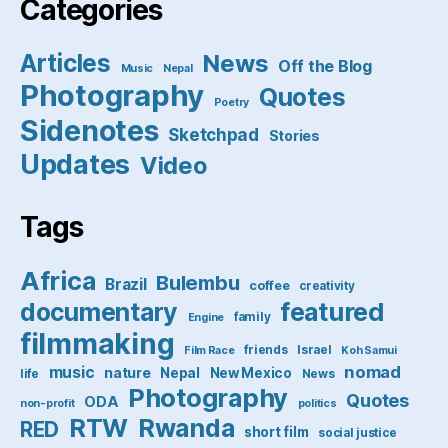
Categories
Articles
News
Off the Blog
Music
Nepal
Photography
Quotes
Poetry
Sidenotes
Sketchpad
Stories
Updates
Video
Tags
Africa
Bulembu
Brazil
coffee
creativity
featured
documentary
family
Engine
filmmaking
friends
Israel
Film Race
Koh Samui
nomad
music
nature
Nepal
New Mexico
life
News
Photography
Quotes
ODA
non-profit
politics
RTW
Rwanda
RED
short film
social justice