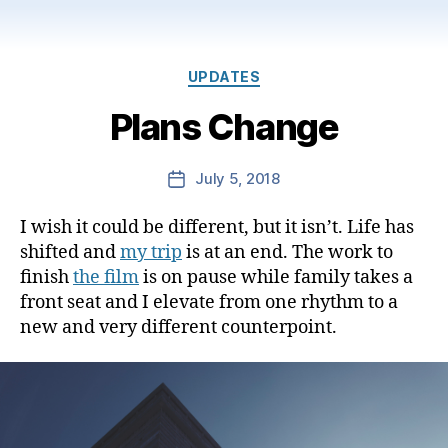
Categories
UPDATES
Plans Change
July 5, 2018
Post
date
I wish it could be different, but it isn’t. Life has
shifted and
my trip
is at an end. The work to
finish
the film
is on pause while family takes a
front seat and I elevate from one rhythm to a
new and very different counterpoint.