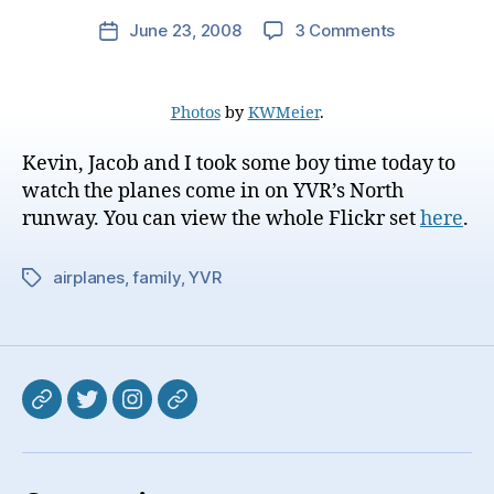
on
June 23, 2008
3 Comments
Post
Plane
date
Spotting
Photos
by
KWMeier
.
Kevin, Jacob and I took some boy time today to
watch the planes come in on YVR’s North
runway. You can view the whole Flickr set
here
.
airplanes
,
family
,
YVR
Tags
Mastodon
Twitter
Instagram
Pixelfed