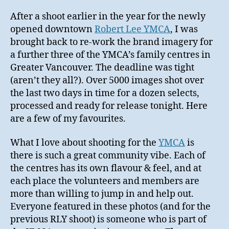
After a shoot earlier in the year for the newly
opened downtown
Robert Lee YMCA
, I was
brought back to re-work the brand imagery for
a further three of the YMCA’s family centres in
Greater Vancouver. The deadline was tight
(aren’t they all?). Over 5000 images shot over
the last two days in time for a dozen selects,
processed and ready for release tonight. Here
are a few of my favourites.
What I love about shooting for the
YMCA
is
there is such a great community vibe. Each of
the centres has its own flavour & feel, and at
each place the volunteers and members are
more than willing to jump in and help out.
Everyone featured in these photos (and for the
previous RLY shoot) is someone who is part of