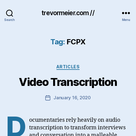
trevormeier.com //
Search
Menu
Tag:
FCPX
Categories
ARTICLES
Video Transcription
January 16, 2020
Post
date
D
ocumentaries rely heavily on audio
transcription to transform interviews
and conversation into a malleable