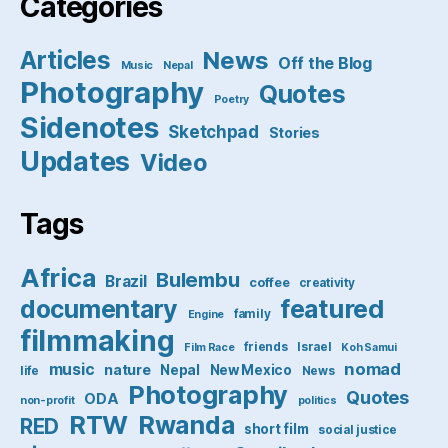
Categories
Articles
News
Off the Blog
Music
Nepal
Photography
Quotes
Poetry
Sidenotes
Sketchpad
Stories
Updates
Video
Tags
Africa
Bulembu
Brazil
coffee
creativity
featured
documentary
family
Engine
filmmaking
friends
Israel
Film Race
Koh Samui
nomad
music
nature
Nepal
New Mexico
life
News
Photography
Quotes
ODA
non-profit
politics
RTW
Rwanda
RED
short film
social justice