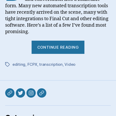
form. Many new automated transcription tools
have recently arrived on the scene, many with
tight integrations to Final Cut and other editing
software. Here’s a list of a few I’ve found most
promising.
“Video
CONTINUE READING
Transcription
editing
,
FCPX
,
transcription
,
Video
Tags
Mastodon
Twitter
Instagram
Pixelfed