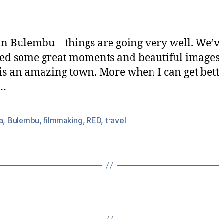
In
date
Swazilan
in Bulembu – things are going very well. We’
ed some great moments and beautiful images
 is an amazing town. More when I can get bett
s…
a
,
Bulembu
,
filmmaking
,
RED
,
travel