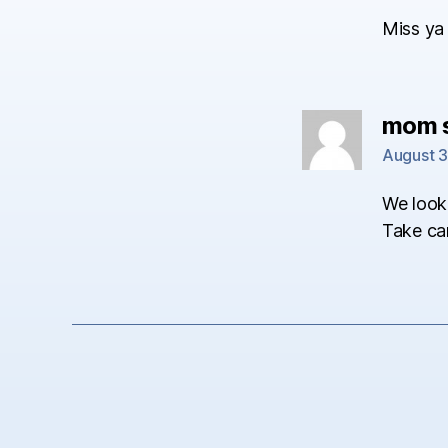
Miss ya 
mom
August 3
We look 
Take ca