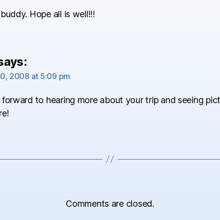
buddy. Hope all is well!!!
says:
0, 2008 at 5:09 pm
forward to hearing more about your trip and seeing pict
re!
Comments are closed.