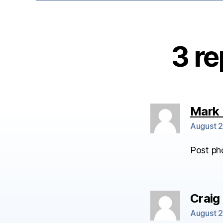
3 re
Mark 
August 2
Post ph
Craig
August 2