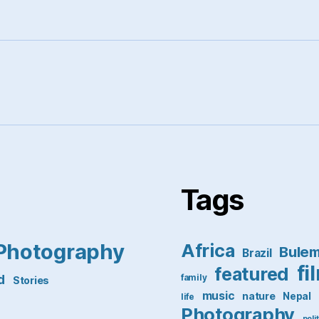
Tags
Photography
Africa
Bule
Brazil
fi
featured
d
family
Stories
music
nature
Nepal
life
Photography
poli