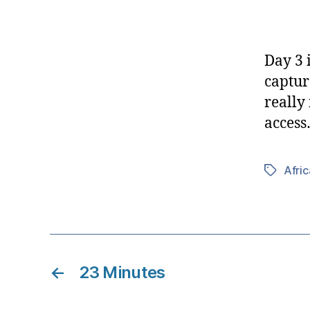
Day 3 
captur
really
acces
Afric
Tags
←
23 Minutes