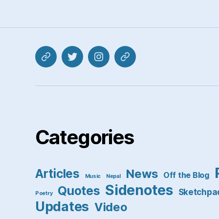
Mastodon
Twitter
Instagram
Pixelfed
Categories
Articles
News
Off the Blog
Music
Nepal
Sidenotes
Quotes
Sketchpa
Poetry
Updates
Video