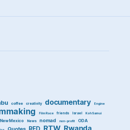
documentary
mbu
coffee
creativity
Engine
lmmaking
friends
Israel
Film Race
Koh Samui
nomad
ODA
New Mexico
News
non-profit
RTW
Rwanda
RED
Quotes
tics