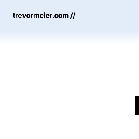
trevormeier.com //