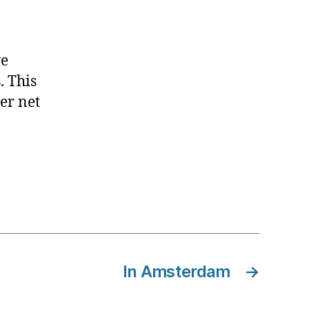
d
ve
. This
er net
In Amsterdam
→