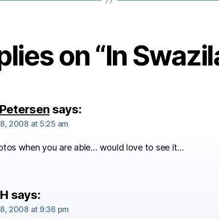
plies on “In Swazi
Petersen
says:
8, 2008 at 5:25 am
otos when you are able… would love to see it…
 H
says:
8, 2008 at 9:36 pm