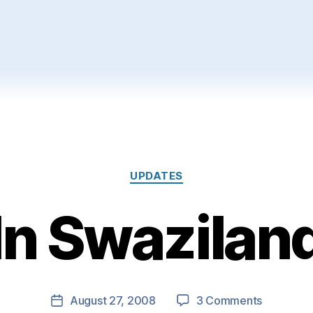
Categories
UPDATES
In Swazilan
on
August 27, 2008
3 Comments
Post