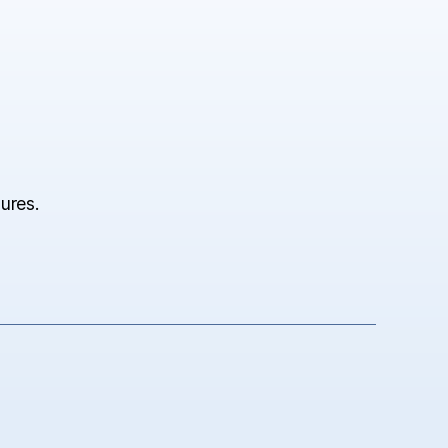
ures.