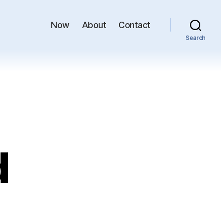
Now
About
Contact
Search
d