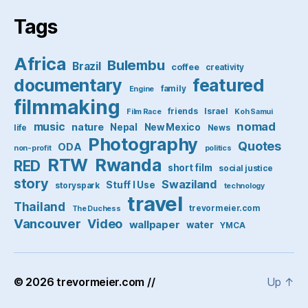
Tags
Africa
Bulembu
Brazil
coffee
creativity
featured
documentary
family
Engine
filmmaking
friends
Israel
Film Race
Koh Samui
nomad
music
nature
Nepal
New Mexico
life
News
Photography
Quotes
ODA
non-profit
politics
RTW
Rwanda
RED
short film
social justice
story
Swaziland
Stuff I Use
storyspark
technology
travel
Thailand
trevormeier.com
The Duchess
Vancouver
Video
wallpaper
water
YMCA
© 2026
trevormeier.com //
Up
↑