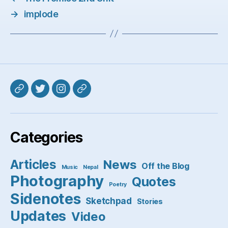
→
implode
Mastodon
Twitter
Instagram
Pixelfed
Categories
Articles
News
Off the Blog
Music
Nepal
Photography
Quotes
Poetry
Sidenotes
Sketchpad
Stories
Updates
Video