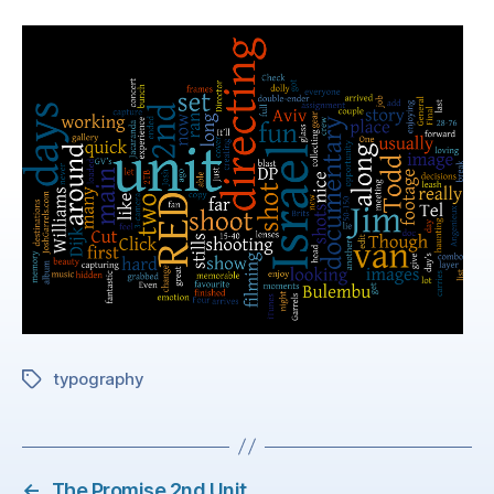
typography
Tags
←
The Promise 2nd Unit