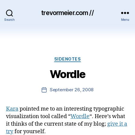
trevormeier.com //
Search
Menu
Categories
SIDENOTES
Wordle
September 26, 2008
Post
date
Kara
pointed me to an interesting typographic
visualization tool called “
Wordle
“. Here’s what
it thinks of the current state of my blog;
give it a
try
for yourself.