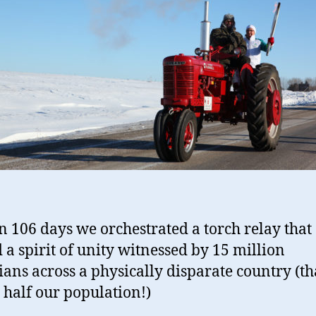
n 106 days we orchestrated a torch relay that
d a spirit of unity witnessed by 15 million
ans across a physically disparate country (tha
 half our population!)