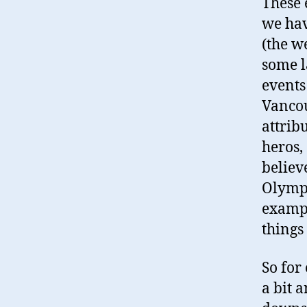
These 
we hav
(the w
some l
events
Vancou
attribu
heros,
believ
Olympi
exampl
things
So for
a bit a