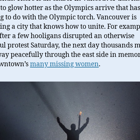
to glow hotter as the Olympics arrive that ha
g to do with the Olympic torch. Vancouver is
ng a city that knows how to unite. For examp
fter a few hooligans disrupted an otherwise
ul protest Saturday, the next day thousands 
way peacefully through the east side in memor
owntown’s
many missing women
.