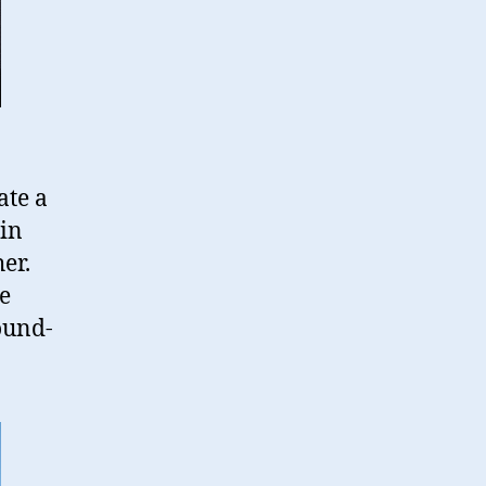
ate a
 in
er.
he
ound-