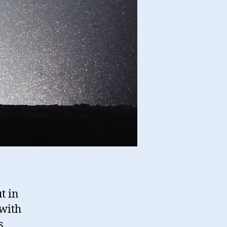
t in
 with
s