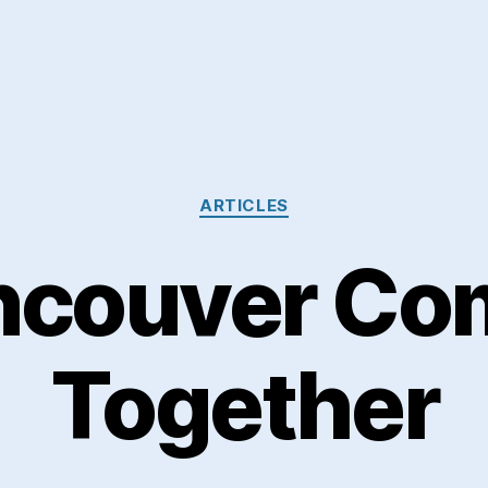
Categories
ARTICLES
ncouver Co
Together