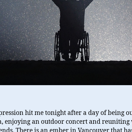
ression hit me tonight after a day of being ou
n, enjoying an outdoor concert and reuniting
iends.
There is an ember in Vancouver that ha