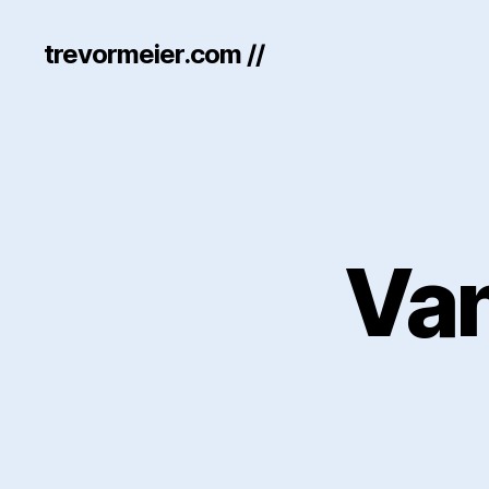
trevormeier.com //
Va