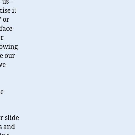
 us –
ise it
” or
face-
or
rowing
ve our
we
he
r slide
ps and