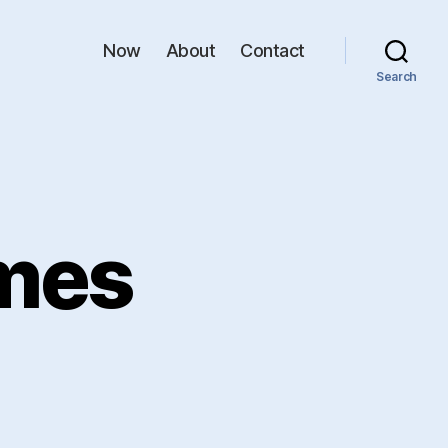
Now
About
Contact
Search
mes