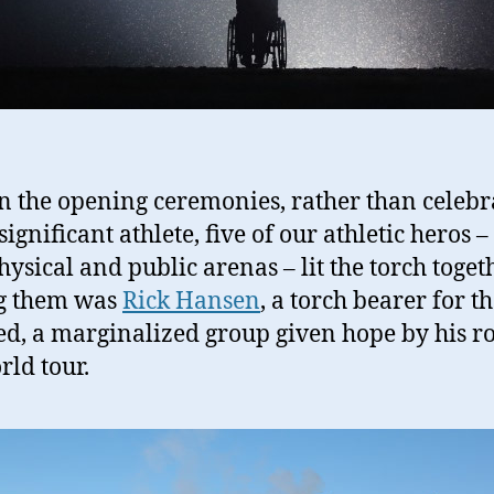
n the opening ceremonies, rather than celebr
significant athlete, five of our athletic heros –
hysical and public arenas – lit the torch togeth
 them was
Rick Hansen
, a torch bearer for t
ed, a marginalized group given hope by his r
rld tour.