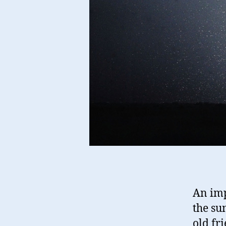
An imp
the su
old fr