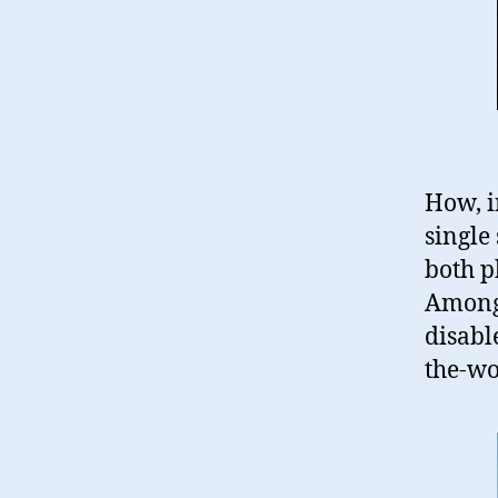
How, i
single 
both p
Among
disabl
the-wo