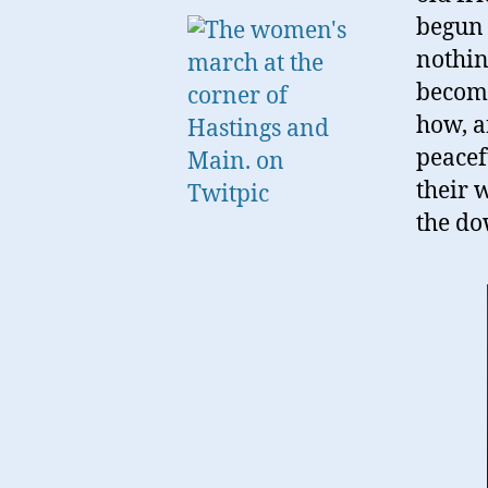
begun 
nothin
becomi
how, a
peacef
their 
the d