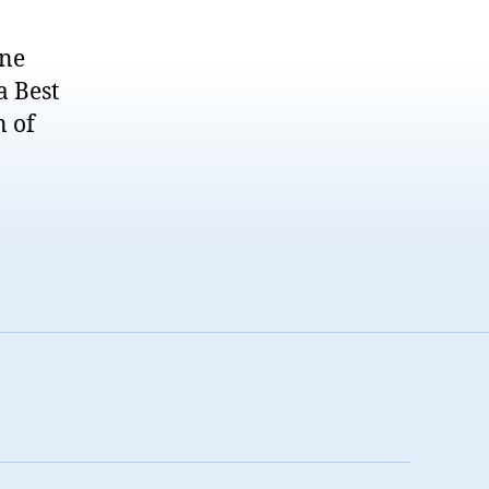
ane
a Best
n of