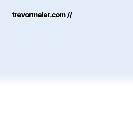
trevormeier.com //