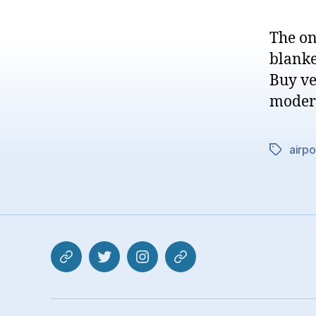
The on
blanke
Buy ve
modern
airpo
Tags
Mastodon
Twitter
Instagram
Pixelfed