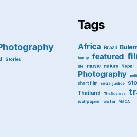
Tags
Photography
Africa
Bule
Brazil
fi
featured
d
family
Stories
music
nature
Nepal
life
Photography
poli
st
short film
social justice
t
Thailand
The Duchess
wallpaper
water
YMCA