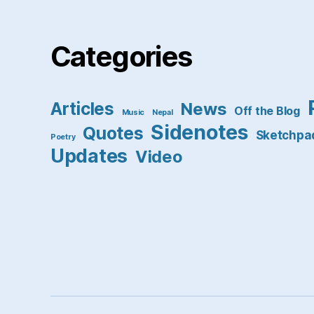
Categories
Articles
News
Off the Blog
Music
Nepal
Sidenotes
Quotes
Sketchpa
Poetry
Updates
Video