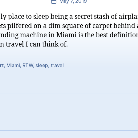
May 7, 2019
Post
date
ly place to sleep being a secret stash of airpl
ts pilfered on a dim square of carpet behind 
nding machine in Miami is the best definitio
 travel I can think of.
rt
,
Miami
,
RTW
,
sleep
,
travel