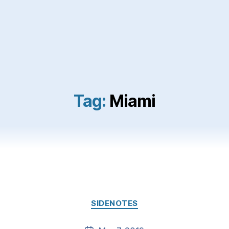
Tag:
Miami
Categories
SIDENOTES