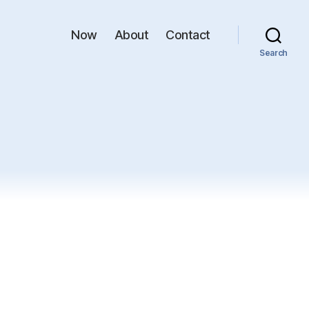
Now
About
Contact
Search