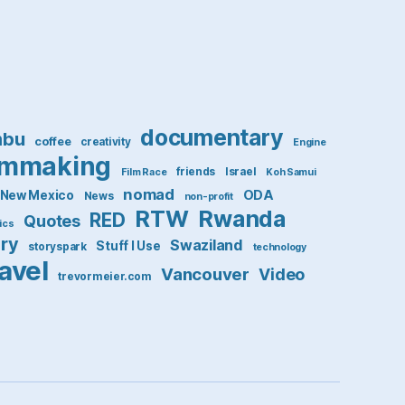
documentary
mbu
coffee
creativity
Engine
lmmaking
friends
Israel
Film Race
Koh Samui
nomad
ODA
New Mexico
News
non-profit
RTW
Rwanda
RED
Quotes
tics
ory
Swaziland
Stuff I Use
storyspark
technology
ravel
Vancouver
Video
trevormeier.com