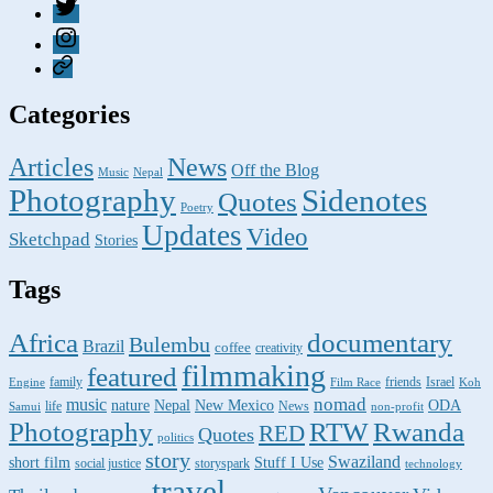
Twitter
Instagram
Pixelfed
Categories
Articles
News
Off the Blog
Music
Nepal
Photography
Sidenotes
Quotes
Poetry
Updates
Video
Sketchpad
Stories
Tags
Africa
documentary
Bulembu
Brazil
coffee
creativity
filmmaking
featured
family
friends
Israel
Engine
Film Race
Koh
nomad
music
nature
ODA
Nepal
New Mexico
life
News
Samui
non-profit
Photography
RTW
Rwanda
RED
Quotes
politics
story
Swaziland
short film
Stuff I Use
social justice
storyspark
technology
travel