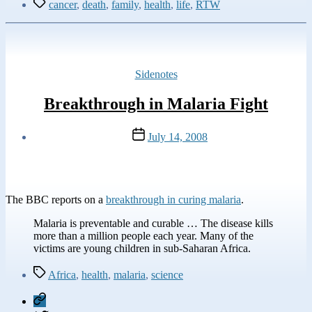
Tags
cancer
,
death
,
family
,
health
,
life
,
RTW
Categories
Sidenotes
Breakthrough in Malaria Fight
Post
July 14, 2008
date
The BBC reports on a
breakthrough in curing malaria
.
Malaria is preventable and curable … The disease kills
more than a million people each year. Many of the
victims are young children in sub-Saharan Africa.
Tags
Africa
,
health
,
malaria
,
science
Mastodon