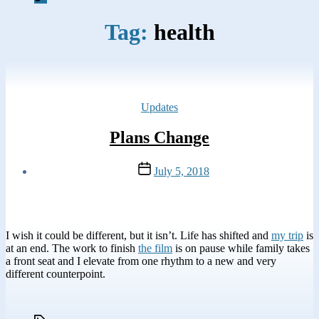
Tag:
health
Categories
Updates
Plans Change
Post
July 5, 2018
date
I wish it could be different, but it isn’t. Life has shifted and
my trip
is
at an end. The work to finish
the film
is on pause while family takes
a front seat and I elevate from one rhythm to a new and very
different counterpoint.