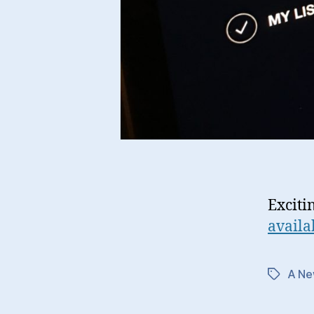
Exciti
availa
A Ne
Tags