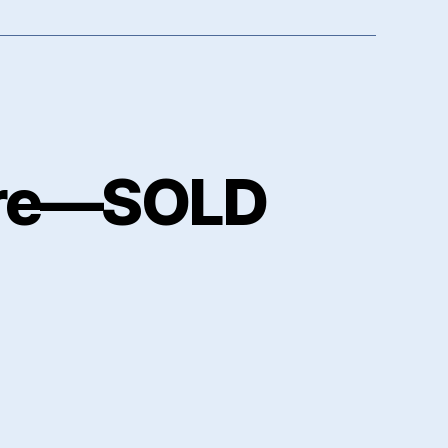
ere—SOLD