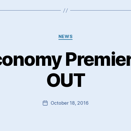
Categories
NEWS
conomy Premi
OUT
October 18, 2016
Post
date