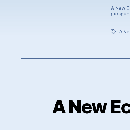
A New Ec
perspec
A Ne
Tags
A New Ec