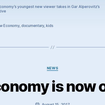
onomy’s youngest new viewer takes in Gar Alperovitz’s
tive
w Economy
,
documentary
,
kids
Categories
NEWS
onomy is now on
August 15, 2017
Post