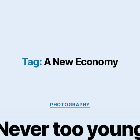
Tag:
A New Economy
Categories
PHOTOGRAPHY
Never too youn