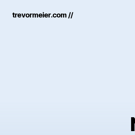
trevormeier.com //