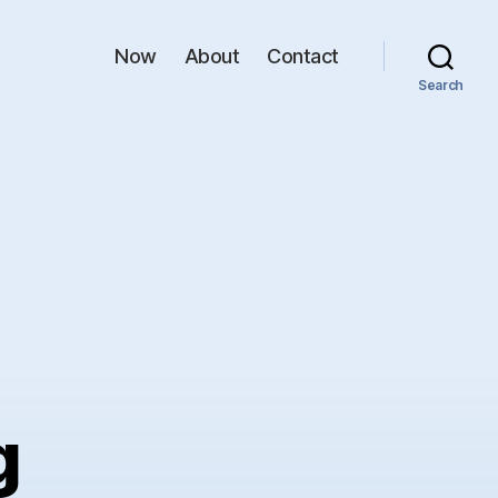
Now
About
Contact
Search
g