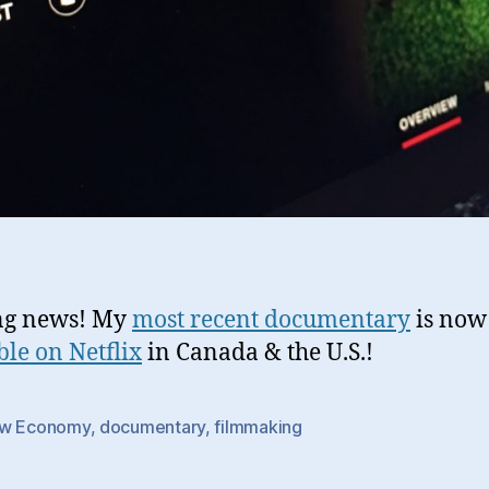
ng news! My
most recent documentary
is now
ble on Netflix
in Canada & the U.S.!
w Economy
,
documentary
,
filmmaking