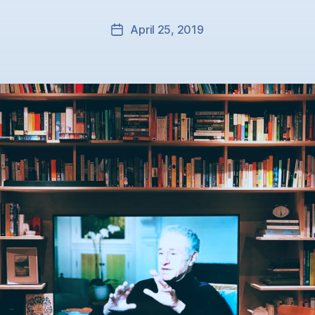
April 25, 2019
Post
date