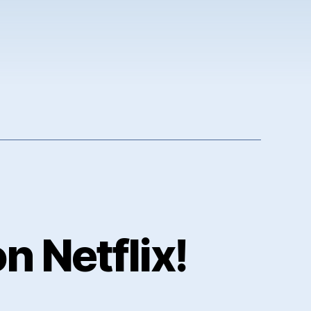
 Netflix!