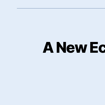
A New E