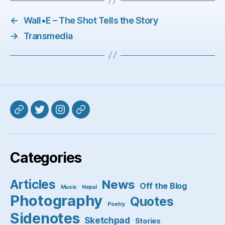
←
Wall•E – The Shot Tells the Story
→
Transmedia
Mastodon
Twitter
Instagram
Pixelfed
Categories
Articles
News
Off the Blog
Music
Nepal
Photography
Quotes
Poetry
Sidenotes
Sketchpad
Stories