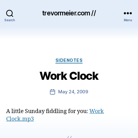
trevormeier.com //
Search
Menu
Categories
SIDENOTES
Work Clock
May 24, 2009
Post
date
A little Sunday fiddling for you:
Work
Clock.mp3