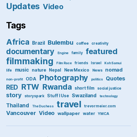
Updates
Video
Tags
Africa
Bulembu
Brazil
coffee
creativity
featured
documentary
family
Engine
filmmaking
friends
Israel
Film Race
Koh Samui
nomad
music
nature
Nepal
New Mexico
life
News
Photography
Quotes
ODA
non-profit
politics
RTW
Rwanda
RED
short film
social justice
story
Swaziland
Stuff I Use
storyspark
technology
travel
Thailand
trevormeier.com
The Duchess
Vancouver
Video
wallpaper
water
YMCA