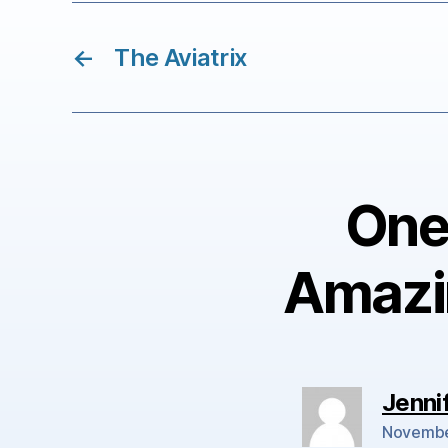
←
The Aviatrix
One 
Amazi
Jenni
Novembe