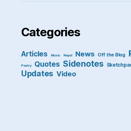
Categories
Articles
News
Off the Blog
Music
Nepal
Sidenotes
Quotes
Sketchpa
Poetry
Updates
Video