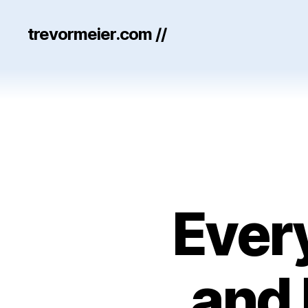
trevormeier.com //
Ever
and