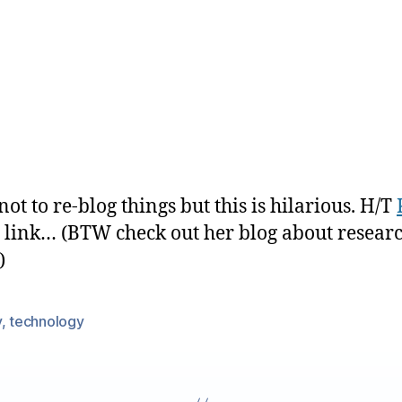
not to re-blog things but this is hilarious. H/T
e link… (BTW check out her blog about researc
)
y
,
technology