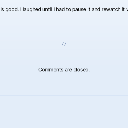
 is good. I laughed until I had to pause it and rewatch it 
Comments are closed.