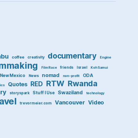
documentary
mbu
coffee
creativity
Engine
lmmaking
friends
Israel
Film Race
Koh Samui
nomad
ODA
New Mexico
News
non-profit
RTW
Rwanda
RED
Quotes
tics
ory
Swaziland
Stuff I Use
storyspark
technology
ravel
Vancouver
Video
trevormeier.com