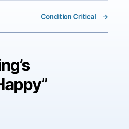
Condition Critical
→
ing’s
Happy”