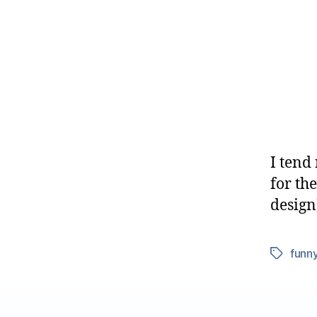
I tend 
for th
design
funn
Tags