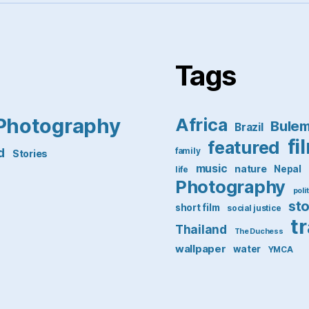
Tags
Photography
Africa
Bule
Brazil
fi
featured
d
family
Stories
music
nature
Nepal
life
Photography
poli
st
short film
social justice
t
Thailand
The Duchess
wallpaper
water
YMCA