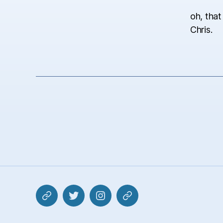
oh, that
Chris.
Mastodon
Twitter
Instagram
Pixelfed