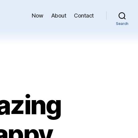
Now
About
Contact
Search
azing
appy