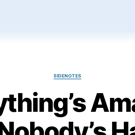
Categories
SIDENOTES
ything’s Am
 Nobody’s H