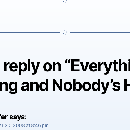
reply on “Everyth
ng and Nobody’s 
fer
says:
r 20, 2008 at 8:46 pm