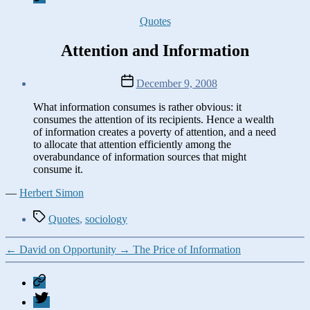
Categories
Quotes
Attention and Information
Post
December 9, 2008
date
What information consumes is rather obvious: it
consumes the attention of its recipients. Hence a wealth
of information creates a poverty of attention, and a need
to allocate that attention efficiently among the
overabundance of information sources that might
consume it.
—
Herbert Simon
Tags
Quotes
,
sociology
←
David on Opportunity
→
The Price of Information
Mastodon
Twitter