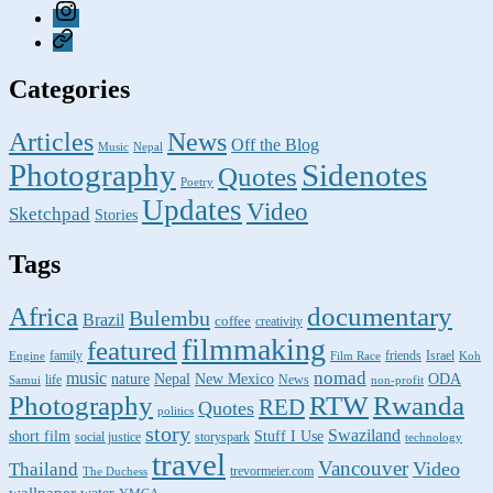
Instagram
Pixelfed
Categories
Articles
News
Off the Blog
Music
Nepal
Photography
Sidenotes
Quotes
Poetry
Updates
Video
Sketchpad
Stories
Tags
Africa
documentary
Bulembu
Brazil
coffee
creativity
filmmaking
featured
family
friends
Israel
Engine
Film Race
Koh
nomad
music
nature
ODA
Nepal
New Mexico
life
News
Samui
non-profit
Photography
RTW
Rwanda
RED
Quotes
politics
story
Swaziland
short film
Stuff I Use
social justice
storyspark
technology
travel
Vancouver
Video
Thailand
trevormeier.com
The Duchess